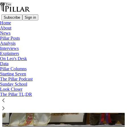
Subscribe
Sign in
Home
About
News
Archbishop Cordileone
Pillar Posts
Analysis
Interviews
Explainers
On Leo's Desk
Data
Pillar Columns
Starting Seven
The Pillar Podcast
Sunday School
Look Closer
The Pillar TL;DR