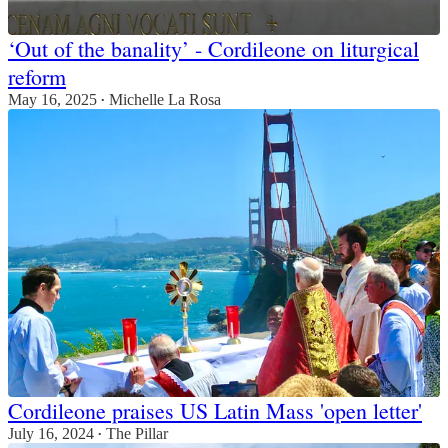
‘Out of the banality’ - Cordileone on liturgical
reform
May 16, 2025
Michelle La Rosa
•
Cordileone praises US Latin Mass 'open letter'
July 16, 2024
The Pillar
•