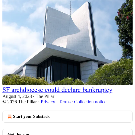
SF archdiocese could declare bankruptcy
August 4, 2023
The Pillar
•
© 2026 The Pillar
·
Privacy
∙
Terms
∙
Collection notice
Start your Substack
Get the app