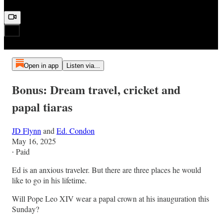
Open in app
Listen via...
Bonus: Dream travel, cricket and
papal tiaras
JD Flynn
and
Ed. Condon
May 16, 2025
∙ Paid
Ed is an anxious traveler. But there are three places he would
like to go in his lifetime.
Will Pope Leo XIV wear a papal crown at his inauguration this
Sunday?