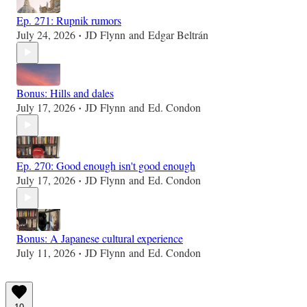
Ep. 271: Rupnik rumors
July 24, 2026
JD Flynn
and
Edgar Beltrán
•
Bonus: Hills and dales
July 17, 2026
JD Flynn
and
Ed. Condon
•
Ep. 270: Good enough isn't good enough
July 17, 2026
JD Flynn
and
Ed. Condon
•
Bonus: A Japanese cultural experience
July 11, 2026
JD Flynn
and
Ed. Condon
•