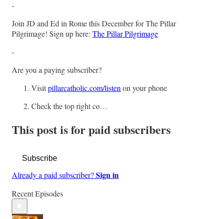
-
Join JD and Ed in Rome this December for The Pillar
Pilgrimage! Sign up here:
The Pillar Pilgrimage
-
Are you a paying subscriber?
Visit
pillarcatholic.com/listen
on your phone
Check the top right co…
This post is for paid subscribers
Subscribe
Sign in
Already a paid subscriber?
Recent Episodes