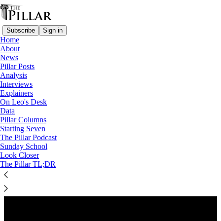
Subscribe
Sign in
Home
About
News
Pillar Posts
Analysis
Listen distraction-free on Substack
Interviews
Explainers
On Leo's Desk
Preview
Data
Pillar Columns
Starting Seven
The Pillar Podcast
Sunday School
Look Closer
The Pillar TL;DR