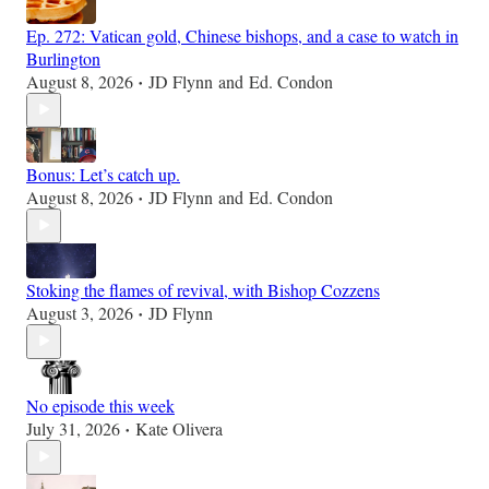
Ep. 272: Vatican gold, Chinese bishops, and a case to watch in
Burlington
August 8, 2026
JD Flynn
and
Ed. Condon
•
Bonus: Let’s catch up.
August 8, 2026
JD Flynn
and
Ed. Condon
•
Stoking the flames of revival, with Bishop Cozzens
August 3, 2026
JD Flynn
•
No episode this week
July 31, 2026
Kate Olivera
•