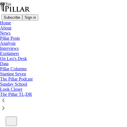
Subscribe
Sign in
Home
About
News
Pillar Posts
Analysis
Listen distraction-free on Substack
Interviews
Explainers
On Leo's Desk
Data
Pillar Columns
Starting Seven
Ep. 102: Let's talk about the facts
The Pillar Podcast
1×
Sunday School
Look Closer
The Pillar TL;DR