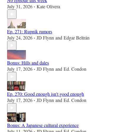
No episode this week
July 31, 2026
Kate Olivera
•
Ep. 271: Rupnik rumors
July 24, 2026
JD Flynn
and
Edgar Beltrán
•
Bonus: Hills and dales
July 17, 2026
JD Flynn
and
Ed. Condon
•
Ep. 270: Good enough isn't good enough
July 17, 2026
JD Flynn
and
Ed. Condon
•
Bonus: A Japanese cultural experience
July 11, 2026
JD Flynn
and
Ed. Condon
•