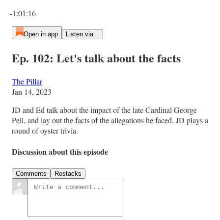
Current time: 0:00 / Total time: -1:01:16
-1:01:16
Open in app
Listen via...
Ep. 102: Let's talk about the facts
The Pillar
Jan 14, 2023
JD and Ed talk about the impact of the late Cardinal George
Pell, and lay out the facts of the allegations he faced. JD plays a
round of oyster trivia.
Discussion about this episode
Comments
Restacks