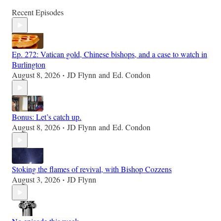
Recent Episodes
Ep. 272: Vatican gold, Chinese bishops, and a case to watch in
Burlington
August 8, 2026
JD Flynn
and
Ed. Condon
•
Bonus: Let’s catch up.
August 8, 2026
JD Flynn
and
Ed. Condon
•
Stoking the flames of revival, with Bishop Cozzens
August 3, 2026
JD Flynn
•