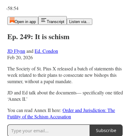
Current time: 0:00 / Total time: -58:54
-58:54
Open in app
Transcript
Listen via...
Ep. 249: It is schism
JD Flynn
and
Ed. Condon
Feb 20, 2026
The Society of St. Pius X released a batch of statements this
week related to their plans to consecrate new bishops this
summer, without a papal mandate.
JD and Ed talk about the documents— specifically one titled
‘Annex II.’
You can read Annex II here:
Order and Jurisdiction: The
Futility of the Schism Accusation
Subscribe