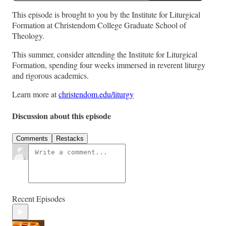
This episode is brought to you by the Institute for Liturgical
Formation at Christendom College Graduate School of
Theology.
This summer, consider attending the Institute for Liturgical
Formation, spending four weeks immersed in reverent liturgy
and rigorous academics.
Learn more at
christendom.edu/liturgy
Discussion about this episode
Comments
Restacks
Recent Episodes