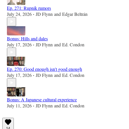
Ep. 271: Rupnik rumors
July 24, 2026
JD Flynn
and
Edgar Beltrán
•
Bonus: Hills and dales
July 17, 2026
JD Flynn
and
Ed. Condon
•
Ep. 270: Good enough isn't good enough
July 17, 2026
JD Flynn
and
Ed. Condon
•
Bonus: A Japanese cultural experience
July 11, 2026
JD Flynn
and
Ed. Condon
•
14