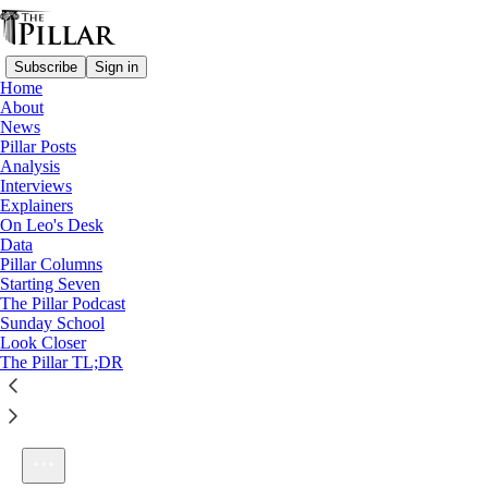
Subscribe
Sign in
Home
About
News
Pillar Posts
Analysis
Listen distraction-free on Substack
Interviews
Explainers
On Leo's Desk
Data
Pillar Columns
Starting Seven
Ep. 249: It is schism
The Pillar Podcast
1×
Sunday School
Look Closer
The Pillar TL;DR