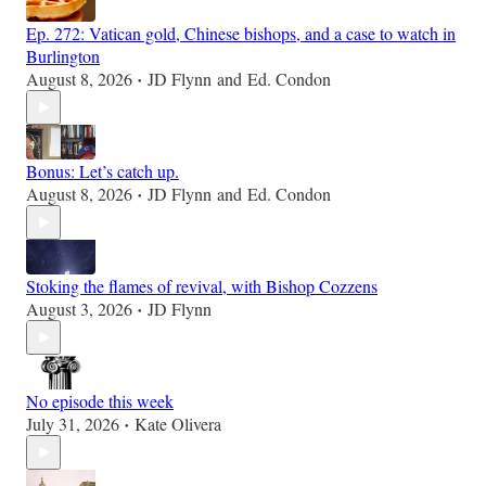
Ep. 272: Vatican gold, Chinese bishops, and a case to watch in
Burlington
August 8, 2026
JD Flynn
and
Ed. Condon
•
Bonus: Let’s catch up.
August 8, 2026
JD Flynn
and
Ed. Condon
•
Stoking the flames of revival, with Bishop Cozzens
August 3, 2026
JD Flynn
•
No episode this week
July 31, 2026
Kate Olivera
•