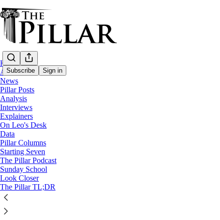
Home
Subscribe
Sign in
About
News
Pillar Posts
Analysis
Interviews
Explainers
On Leo's Desk
Data
Pillar Columns
The Pillar Podcast
Starting Seven
Ep. 263: ‘Magnifica humanitas’
The Pillar Podcast
Sunday School
Look Closer
4
The Pillar TL;DR
13