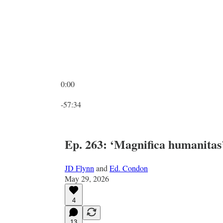
0:00
Current time: 0:00 / Total time: -57:34
-57:34
Ep. 263: ‘Magnifica humanitas
JD Flynn
and
Ed. Condon
May 29, 2026
4
13