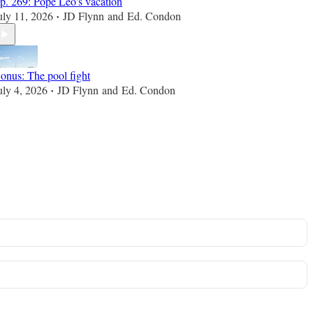
p. 269: Pope Leo's vacation
uly 11, 2026
JD Flynn
and
Ed. Condon
•
onus: The pool fight
uly 4, 2026
JD Flynn
and
Ed. Condon
•