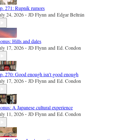
p. 271: Rupnik rumors
uly 24, 2026
JD Flynn
and
Edgar Beltrán
•
onus: Hills and dales
uly 17, 2026
JD Flynn
and
Ed. Condon
•
p. 270: Good enough isn't good enough
uly 17, 2026
JD Flynn
and
Ed. Condon
•
onus: A Japanese cultural experience
uly 11, 2026
JD Flynn
and
Ed. Condon
•