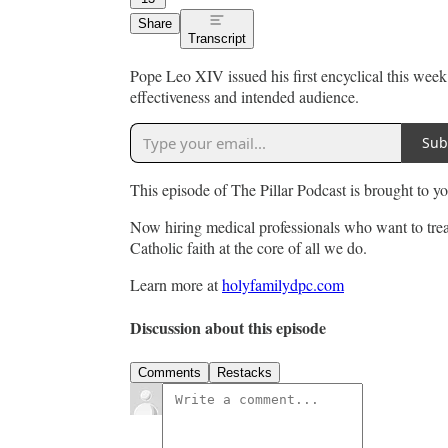
Share
Transcript
Pope Leo XIV issued his first encyclical this wee
effectiveness and intended audience.
Sub
This episode of The Pillar Podcast is brought to 
Now hiring medical professionals who want to trea
Catholic faith at the core of all we do.
Learn more at
holyfamilydpc.com
Discussion about this episode
Comments
Restacks