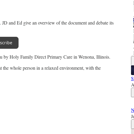
k. JD and Ed give an overview of the document and debate its
scribe
you by Holy Family Direct Primary Care in Wenona, Illinois.
t the whole person in a relaxed environment, with the
S
A
N
J