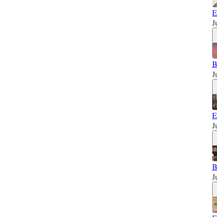
E
J
B
J
E
J
B
J