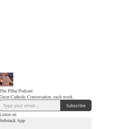
The Pillar Podcast
Great Catholic Conversation, each week.
Subscribe
Listen on
Substack App