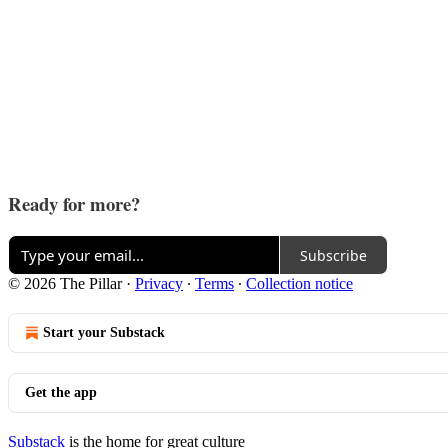
Ready for more?
Subscribe
© 2026 The Pillar
·
Privacy
∙
Terms
∙
Collection notice
Start your Substack
Get the app
Substack
is the home for great culture