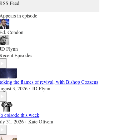
RSS Feed
Appears in episode
Ed. Condon
JD Flynn
Recent Episodes
toking the flames of revival, with Bishop Cozzens
ugust 3, 2026
JD Flynn
•
o episode this week
uly 31, 2026
Kate Olivera
•