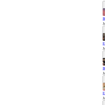
B
J
E
J
B
J
E
J