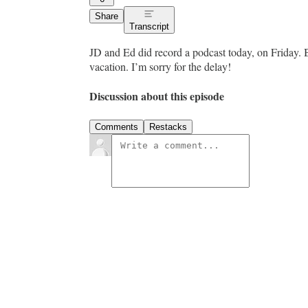
Share
Transcript
JD and Ed did record a podcast today, on Friday. B
vacation. I’m sorry for the delay!
Discussion about this episode
Comments
Restacks