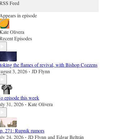
RSS Feed
Appears in episode
Kate Olivera
Recent Episodes
toking the flames of revival, with Bishop Cozzens
ugust 3, 2026
JD Flynn
•
o episode this week
uly 31, 2026
Kate Olivera
•
p. 271: Rupnik rumors
uly 24, 2026
JD Flynn
and
Edgar Beltrán
•