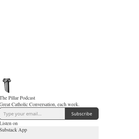
The Pillar Podcast
Great Catholic Conversation, each week.
Subscribe
Listen on
Substack App