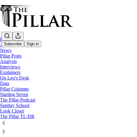
Home
Subscribe
Sign in
About
News
Pillar Posts
Analysis
Interviews
Explainers
On Leo's Desk
Data
Pillar Columns
The Pillar Podcast
Starting Seven
Episode delayed until Monday
The Pillar Podcast
Sunday School
Look Closer
3
The Pillar TL;DR
6