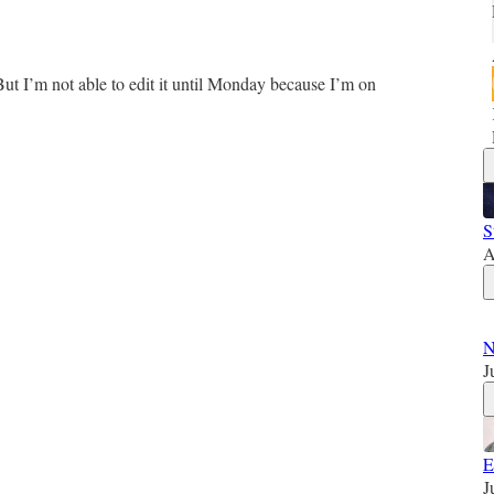
ut I’m not able to edit it until Monday because I’m on
S
A
N
J
E
J