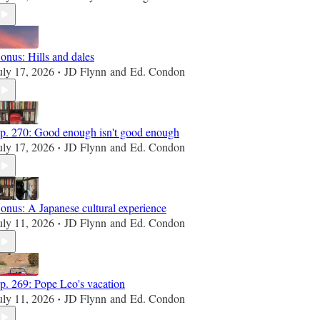
onus: Hills and dales
uly 17, 2026
JD Flynn
and
Ed. Condon
•
p. 270: Good enough isn't good enough
uly 17, 2026
JD Flynn
and
Ed. Condon
•
onus: A Japanese cultural experience
uly 11, 2026
JD Flynn
and
Ed. Condon
•
p. 269: Pope Leo's vacation
uly 11, 2026
JD Flynn
and
Ed. Condon
•