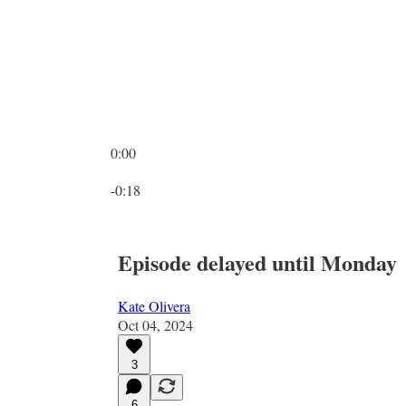
0:00
Current time: 0:00 / Total time: -0:18
-0:18
Episode delayed until Monday
Kate Olivera
Oct 04, 2024
3
6