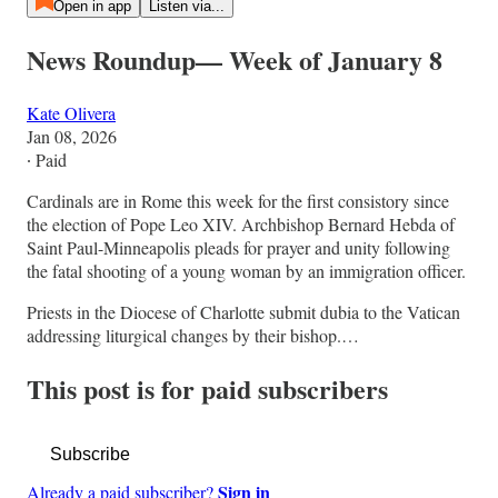
Open in app
Listen via...
News Roundup— Week of January 8
Kate Olivera
Jan 08, 2026
∙ Paid
Cardinals are in Rome this week for the first consistory since
the election of Pope Leo XIV. Archbishop Bernard Hebda of
Saint Paul-Minneapolis pleads for prayer and unity following
the fatal shooting of a young woman by an immigration officer.
Priests in the Diocese of Charlotte submit dubia to the Vatican
addressing liturgical changes by their bishop.…
This post is for paid subscribers
Subscribe
Sign in
Already a paid subscriber?