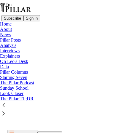
Subscribe
Sign in
Home
About
News
Pillar Posts
Analysis
Listen distraction-free on Substack
Interviews
Explainers
On Leo's Desk
Data
Pillar Columns
Starting Seven
The Pillar Podcast
Paid episode
Sunday School
Look Closer
The full episode is only available to paid subscribers of The
The Pillar TL;DR
Pillar
Subscribe to listen