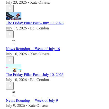
July 23, 2026
Kate Olivera
•
The Friday Pillar Post - July 17, 2026
July 17, 2026
Ed. Condon
•
News Roundup— Week of July 16
July 16, 2026
Kate Olivera
•
The Friday Pillar Post - July 10, 2026
July 10, 2026
Ed. Condon
•
News Roundup— Week of July 9
July 9, 2026
Kate Olivera
•