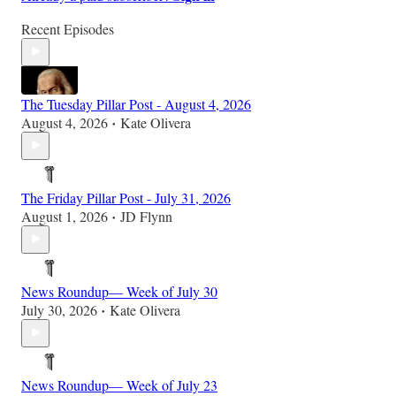
Recent Episodes
The Tuesday Pillar Post - August 4, 2026
August 4, 2026
Kate Olivera
•
The Friday Pillar Post - July 31, 2026
August 1, 2026
JD Flynn
•
News Roundup— Week of July 30
July 30, 2026
Kate Olivera
•
News Roundup— Week of July 23