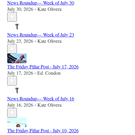
News Roundup— Week of July 30
July 30, 2026
Kate Olivera
•
News Roundup— Week of July 23
July 23, 2026
Kate Olivera
•
The Friday Pillar Post - July 17, 2026
July 17, 2026
Ed. Condon
•
News Roundup— Week of July 16
July 16, 2026
Kate Olivera
•
The Friday Pillar Post - July 10, 2026