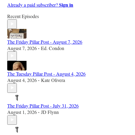
Sign in
Already a paid subscriber?
Recent Episodes
The Friday Pillar Post - August 7, 2026
August 7, 2026
Ed. Condon
•
The Tuesday Pillar Post - August 4, 2026
August 4, 2026
Kate Olivera
•
The Friday Pillar Post - July 31, 2026
August 1, 2026
JD Flynn
•