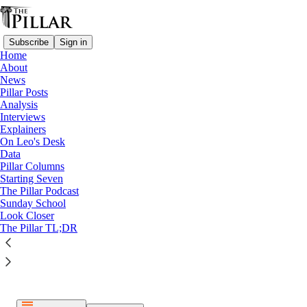
Subscribe
Sign in
Home
About
News
Pillar Posts
Analysis
Listen distraction-free on Substack
Interviews
Explainers
On Leo's Desk
Data
Pillar Columns
Starting Seven
The Pillar Podcast
Paid episode
Sunday School
Look Closer
The full episode is only available to paid subscribers of The
The Pillar TL;DR
Pillar
Subscribe to listen