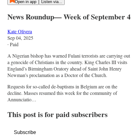
Open in app
Listen via...
News Roundup— Week of September 4
Kate Olivera
Sep 04, 2025
∙ Paid
A Nigerian bishop has warned Fulani terrorists are carrying out
a genocide of Christians in the country. King Charles III visits
England’s Birmingham Oratory ahead of Saint John Henry
Newman’s proclamation as a Doctor of the Church.
Requests for so-called de-baptisms in Belgium are on the
decline. Masses resumed this week for the community of
Annunciatio…
This post is for paid subscribers
Subscribe