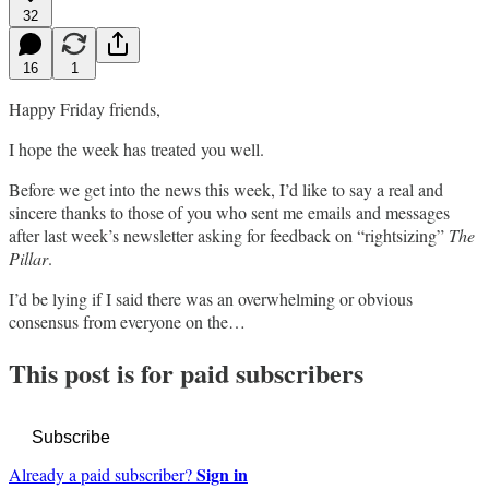
32
16
1
Happy Friday friends,
I hope the week has treated you well.
Before we get into the news this week, I’d like to say a real and
sincere thanks to those of you who sent me emails and messages
after last week’s newsletter asking for feedback on “rightsizing”
The
Pillar
.
I’d be lying if I said there was an overwhelming or obvious
consensus from everyone on the…
This post is for paid subscribers
Subscribe
Sign in
Already a paid subscriber?