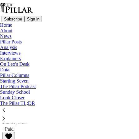
Subscribe
Sign in
Home
About
News
Pillar Posts
Analysis
Read distraction-free on Substack
Interviews
Explainers
Pillar Posts
On Leo's Desk
Data
Solidarity, sowing what you reap, and
Pillar Columns
Starting Seven
Theseus’ watch
The Pillar Podcast
Sunday School
Look Closer
The Friday Pillar Post
The Pillar TL;DR
Ed. Condon
Jun 09, 2023
∙ Paid