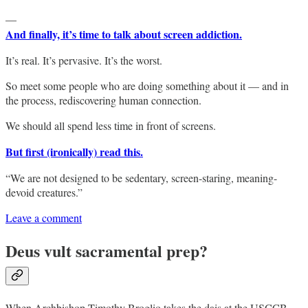
—
And finally, it’s time to talk about screen addiction.
It’s real. It’s pervasive. It’s the worst.
So meet some people who are doing something about it — and in
the process, rediscovering human connection.
We should all spend less time in front of screens.
But first (ironically) read this.
“We are not designed to be sedentary, screen-staring, meaning-
devoid creatures.”
Leave a comment
Deus vult sacramental prep?
When Archbishop Timothy Broglio takes the dais at the USCCB