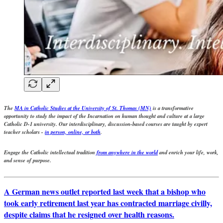
The
MA in Catholic Studies at the University of St. Thomas (MN)
is a transformative
opportunity to study the impact of the Incarnation on human thought and culture at a large
Catholic D-1 university. Our interdisciplinary, discussion-based courses are taught by expert
teacher scholars -
in person, online, or both
.
Engage the Catholic intellectual tradition
from anywhere in the world
and enrich your life, work,
and sense of purpose.
A German news outlet reported last week that a bishop who
took early retirement last year has contracted marriage civilly,
despite claims that he resigned over health reasons.