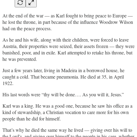
At the end of the war — as Karl fought to bring peace to Europe —
he lost the throne, in part because of the influence Woodrow Wilson
had on the peace process.
As he and his wife, along with their children, were forced to leave
Austria, their properties were seized, their assets frozen — they were
banished, poor, and in exile. Karl attempted to retake his throne, but
he was prevented.
Just a few years later, living in Madeira in a borrowed house, he
caught a cold. That became pneumonia. He died at 35, in April
1922.
His last words were “thy will be done…. As you will it, Jesus.”
Karl was a king. He was a good one, because he saw his office as a
kind of stewardship, a Christian vocation to care more for his own
people than he did for himself.
That’s why he died the same way he lived — giving over his will to
the Lord’s, and giving over himself to the people in his care, whether