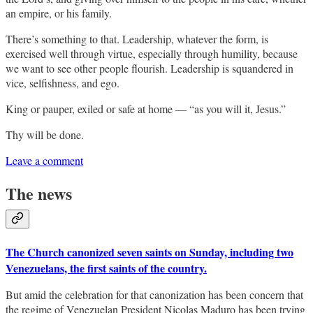
an empire, or his family.
There’s something to that. Leadership, whatever the form, is
exercised well through virtue, especially through humility, because
we want to see other people flourish. Leadership is squandered in
vice, selfishness, and ego.
King or pauper, exiled or safe at home — “as you will it, Jesus.”
Thy will be done.
Leave a comment
The news
The Church canonized seven saints on Sunday, including two
Venezuelans, the first saints of the country.
But amid the celebration for that canonization has been concern that
the regime of Venezuelan President Nicolas Maduro has been trying