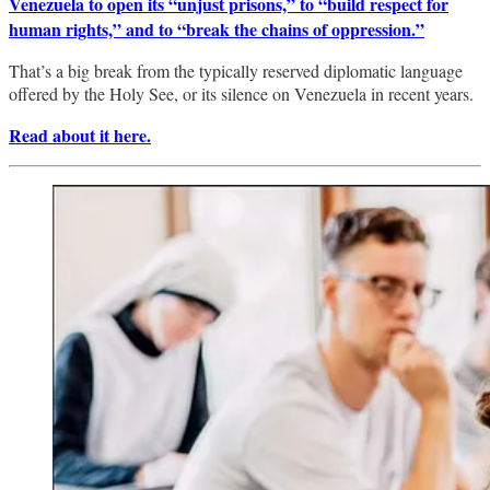
Venezuela to open its “unjust prisons,” to “build respect for
human rights,” and to “break the chains of oppression.”
That’s a big break from the typically reserved diplomatic language
offered by the Holy See, or its silence on Venezuela in recent years.
Read about it here.