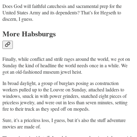
Does God will faithful catechesis and sacramental prep for the
United States Army and its dependents? That’s for Hegseth to
discern, I guess.
More Habsburgs
Finally, while conflict and strife rages around the world, we got on
Sunday the kind of headline the world needs once in a while. We
got an old-fashioned museum jewel heist.
In broad daylight, a group of burglars posing as construction
workers pulled up to the Louvre on Sunday, attached ladders to
windows, snuck in with power grinders, snatched eight pieces of
priceless jewelry, and were out in less than seven minutes, setting
fire to their truck as they sped off on mopeds.
Sure, it’s a priceless loss, I guess, but it’s also the stuff adventure
movies are made of.