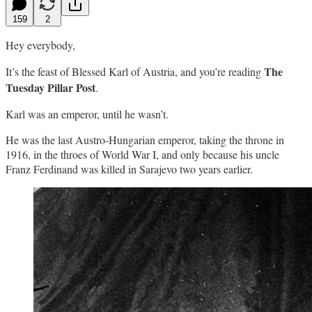
159
2
Hey everybody,
The
It’s the feast of Blessed Karl of Austria, and you’re reading
Tuesday Pillar Post
.
Karl was an emperor, until he wasn’t.
He was the last Austro-Hungarian emperor, taking the throne in
1916, in the throes of World War I, and only because his uncle
Franz Ferdinand was killed in Sarajevo two years earlier.