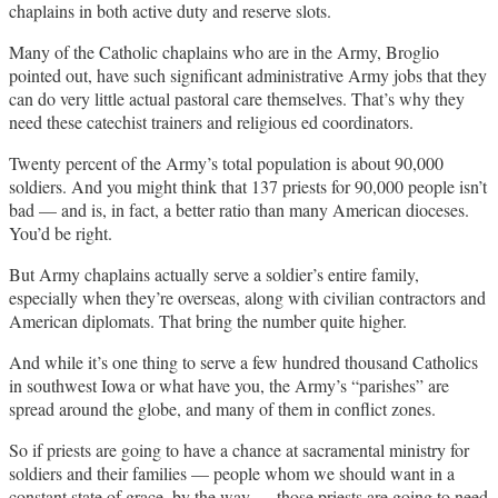
chaplains in both active duty and reserve slots.
Many of the Catholic chaplains who are in the Army, Broglio
pointed out, have such significant administrative Army jobs that they
can do very little actual pastoral care themselves. That’s why they
need these catechist trainers and religious ed coordinators.
Twenty percent of the Army’s total population is about 90,000
soldiers. And you might think that 137 priests for 90,000 people isn’t
bad — and is, in fact, a better ratio than many American dioceses.
You’d be right.
But Army chaplains actually serve a soldier’s entire family,
especially when they’re overseas, along with civilian contractors and
American diplomats. That bring the number quite higher.
And while it’s one thing to serve a few hundred thousand Catholics
in southwest Iowa or what have you, the Army’s “parishes” are
spread around the globe, and many of them in conflict zones.
So if priests are going to have a chance at sacramental ministry for
soldiers and their families — people whom we should want in a
constant state of grace, by the way — those priests are going to need