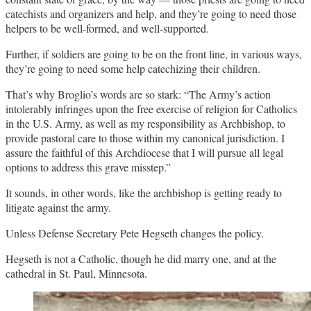
catechists and organizers and help, and they’re going to need those
helpers to be well-formed, and well-supported.
Further, if soldiers are going to be on the front line, in various ways,
they’re going to need some help catechizing their children.
That’s why Broglio’s words are so stark: “The Army’s action
intolerably infringes upon the free exercise of religion for Catholics
in the U.S. Army, as well as my responsibility as Archbishop, to
provide pastoral care to those within my canonical jurisdiction. I
assure the faithful of this Archdiocese that I will pursue all legal
options to address this grave misstep.”
It sounds, in other words, like the archbishop is getting ready to
litigate against the army.
Unless Defense Secretary Pete Hegseth changes the policy.
Hegseth is not a Catholic, though he did marry one, and at the
cathedral in St. Paul, Minnesota.