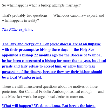
So what happens when a bishop attempts marriage?
That’s probably two questions — What does canon law expect, and
what happens in reality?
explains.
The Pillar
—
The laity and clergy of a Congolese diocese are at an impasse
with their presumptive bishop these days — the Holy See
appointed a bishop 22 months ago for the Diocese of Wamba,
he has been consecrated a bishop for more than a year, but local
priests and laity refuse to accept him, or allow him to take
possession of the diocese, because they say their bishop should
be a local Wamba priest.
There are still unanswered questions about the motives of those
protestors. But Cardinal Fridolin Ambongo has had enough — and
at a Mass last week, he urged local clerics to move on.
What will happen? We do not know. But here’s the latest.