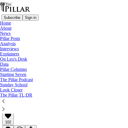
Subscribe
Sign in
Home
About
News
Pillar Posts
Analysis
Read distraction-free on Substack
Interviews
Explainers
Pillar Posts
On Leo's Desk
Data
Some kings, and Deus vult?
Pillar Columns
Starting Seven
The Pillar Podcast
The Tuesday Pillar Post
Sunday School
Look Closer
The Pillar TL;DR
JD Flynn
Oct 21, 2025
∙ Paid
102