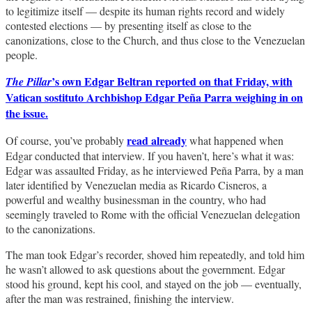
to legitimize itself — despite its human rights record and widely
contested elections — by presenting itself as close to the
canonizations, close to the Church, and thus close to the Venezuelan
people.
’s own Edgar Beltran reported on that Friday, with
The Pillar
Vatican sostituto Archbishop Edgar Peña Parra weighing in on
the issue.
read already
Of course, you’ve probably
what happened when
Edgar conducted that interview. If you haven’t, here’s what it was:
Edgar was assaulted Friday, as he interviewed Peña Parra, by a man
later identified by Venezuelan media as Ricardo Cisneros, a
powerful and wealthy businessman in the country, who had
seemingly traveled to Rome with the official Venezuelan delegation
to the canonizations.
The man took Edgar’s recorder, shoved him repeatedly, and told him
he wasn’t allowed to ask questions about the government. Edgar
stood his ground, kept his cool, and stayed on the job — eventually,
after the man was restrained, finishing the interview.