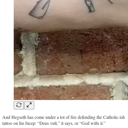
And Hegseth has come under a lot of fire defending the Catholic-ish
tattoo on his bicep: “Deus vult,” it says, or “God wills it.”