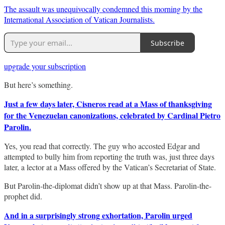
The assault was unequivocally condemned this morning by the
International Association of Vatican Journalists.
Subscribe
upgrade your subscription
But here’s something.
Just a few days later, Cisneros read at a Mass of thanksgiving
for the Venezuelan canonizations, celebrated by Cardinal Pietro
Parolin.
Yes, you read that correctly. The guy who accosted Edgar and
attempted to bully him from reporting the truth was, just three days
later, a lector at a Mass offered by the Vatican’s Secretariat of State.
But Parolin-the-diplomat didn’t show up at that Mass. Parolin-the-
prophet did.
And in a surprisingly strong exhortation, Parolin urged