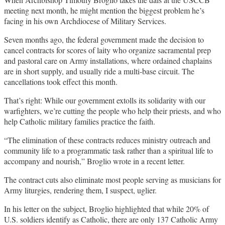
meeting next month, he might mention the biggest problem he’s
facing in his own Archdiocese of Military Services.
Seven months ago, the federal government made the decision to
cancel contracts for scores of laity who organize sacramental prep
and pastoral care on Army installations, where ordained chaplains
are in short supply, and usually ride a multi-base circuit. The
cancellations took effect this month.
That’s right: While our government extolls its solidarity with our
warfighters, we’re cutting the people who help their priests, and who
help Catholic military families practice the faith.
“The elimination of these contracts reduces ministry outreach and
community life to a programmatic task rather than a spiritual life to
accompany and nourish,” Broglio wrote in a recent letter.
The contract cuts also eliminate most people serving as musicians for
Army liturgies, rendering them, I suspect, uglier.
In his letter on the subject, Broglio highlighted that while 20% of
U.S. soldiers identify as Catholic, there are only 137 Catholic Army