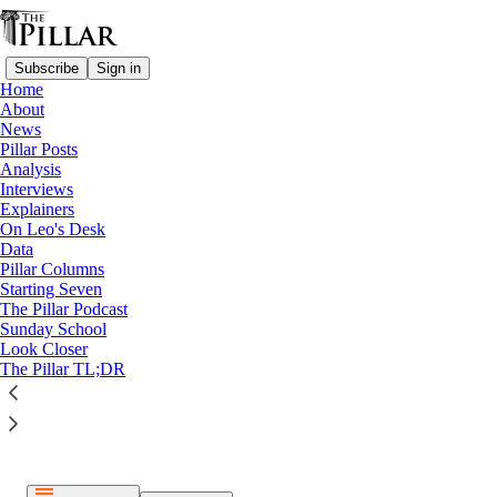
Subscribe
Sign in
Home
About
News
Pillar Posts
Analysis
Listen distraction-free on Substack
Interviews
Explainers
On Leo's Desk
Data
Pillar Columns
Starting Seven
The Pillar Podcast
Paid episode
Sunday School
Look Closer
The full episode is only available to paid subscribers of The
The Pillar TL;DR
Pillar
Subscribe to listen