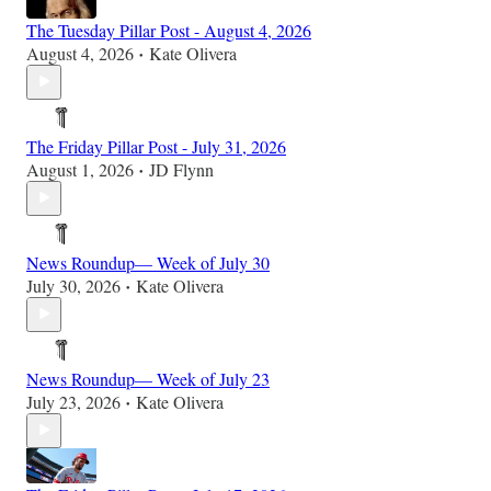
The Tuesday Pillar Post - August 4, 2026
August 4, 2026
Kate Olivera
•
The Friday Pillar Post - July 31, 2026
August 1, 2026
JD Flynn
•
News Roundup— Week of July 30
July 30, 2026
Kate Olivera
•
News Roundup— Week of July 23
July 23, 2026
Kate Olivera
•