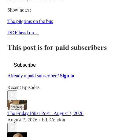
Show notes:
The pilgrims on the bus
DDF head on…
This post is for paid subscribers
Subscribe
Sign in
Already a paid subscriber?
Recent Episodes
The Friday Pillar Post - August 7, 2026
August 7, 2026
Ed. Condon
•