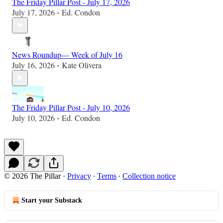
The Friday Pillar Post - July 17, 2026
July 17, 2026
Ed. Condon
•
News Roundup— Week of July 16
July 16, 2026
Kate Olivera
•
The Friday Pillar Post - July 10, 2026
July 10, 2026
Ed. Condon
•
© 2026 The Pillar
·
Privacy
∙
Terms
∙
Collection notice
Start your Substack