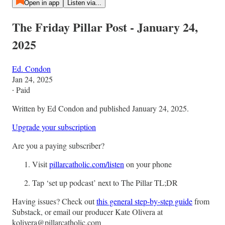
Open in app
Listen via...
The Friday Pillar Post - January 24,
2025
Ed. Condon
Jan 24, 2025
∙ Paid
Written by Ed Condon and published January 24, 2025.
Upgrade your subscription
Are you a paying subscriber?
Visit
pillarcatholic.com/listen
on your phone
Tap ‘set up podcast’ next to The Pillar TL;DR
Having issues? Check out
this general step-by-step guide
from
Substack, or email our producer Kate Olivera at
kolivera@pillarcatholic.com