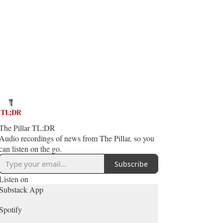
The Pillar TL;DR
Audio recordings of news from The Pillar, so you
can listen on the go.
Subscribe
Listen on
Substack App
Spotify