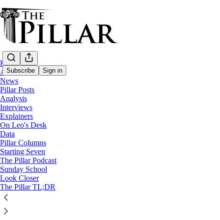
Home
Subscribe
Sign in
About
News
Pillar Posts
Analysis
Interviews
Explainers
On Leo's Desk
Data
Pillar Columns
The Pillar TL;DR
Starting Seven
The Friday Pillar Post - October 18, 2024
The Pillar Podcast
0:00
Sunday School
Current time: 0:00 / Total time: -24:11
Look Closer
-24:11
The Pillar TL;DR