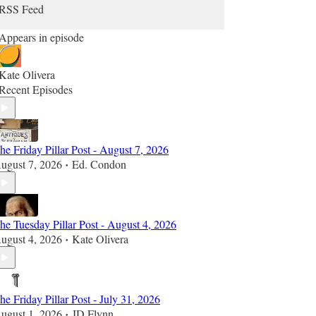
RSS Feed
Appears in episode
Kate Olivera
Recent Episodes
he Friday Pillar Post - August 7, 2026
ugust 7, 2026
Ed. Condon
•
he Tuesday Pillar Post - August 4, 2026
ugust 4, 2026
Kate Olivera
•
he Friday Pillar Post - July 31, 2026
ugust 1, 2026
JD Flynn
•