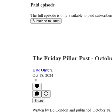
Paid episode
The full episode is only available to paid subscriber
Subscribe to listen
The Friday Pillar Post - Octob
Kate Olivera
Oct 18, 2024
∙ Paid
Share
Written by Ed Condon and published October 18