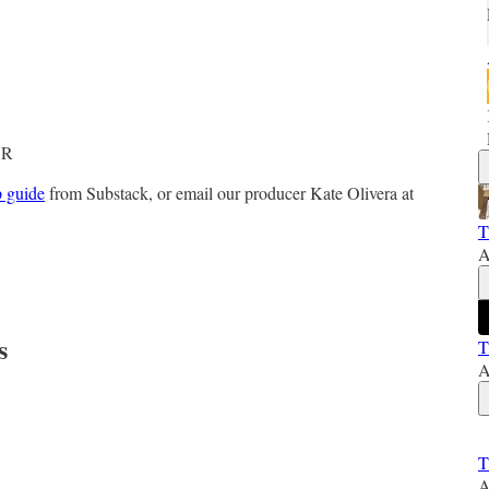
e
DR
p guide
from Substack, or email our producer Kate Olivera at
T
A
s
T
A
T
A