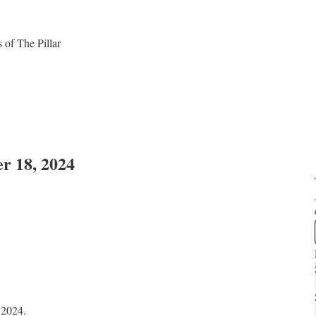
s of The Pillar
er 18, 2024
, 2024.