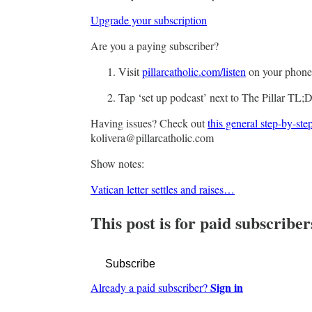
Upgrade your subscription
Are you a paying subscriber?
Visit
pillarcatholic.com/listen
on your phon
Tap ‘set up podcast’ next to The Pillar TL;
Having issues? Check out
this general step-by-ste
kolivera@pillarcatholic.com
Show notes:
Vatican letter settles and raises…
This post is for paid subscriber
Subscribe
Sign in
Already a paid subscriber?