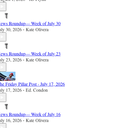
ews Roundup— Week of July 30
uly 30, 2026
Kate Olivera
•
ews Roundup— Week of July 23
uly 23, 2026
Kate Olivera
•
he Friday Pillar Post - July 17, 2026
uly 17, 2026
Ed. Condon
•
ews Roundup— Week of July 16
uly 16, 2026
Kate Olivera
•