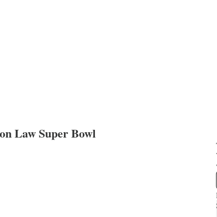
anon Law Super Bowl