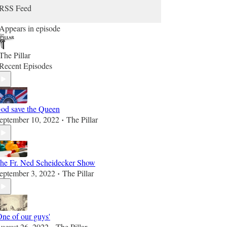
RSS Feed
Appears in episode
The Pillar
Recent Episodes
od save the Queen
eptember 10, 2022
The Pillar
•
he Fr. Ned Scheidecker Show
eptember 3, 2022
The Pillar
•
One of our guys'
ugust 26, 2022
The Pillar