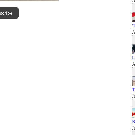
scribe
"
A
L
A
T
J
B
J