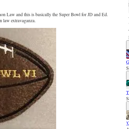
n Law and this is basically the Super Bowl for JD and Ed.
on law extravaganza.
G
S
T
S
'
A