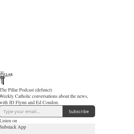
The Pillar Podcast (defunct)
Weekly Catholic conversations about the news,
with JD Flynn and Ed Condon.
Subscribe
Listen on
Substack App