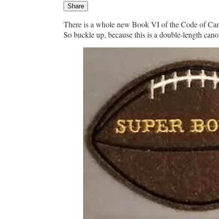
Share
There is a whole new Book VI of the Code of Cano
So buckle up, because this is a double-length can