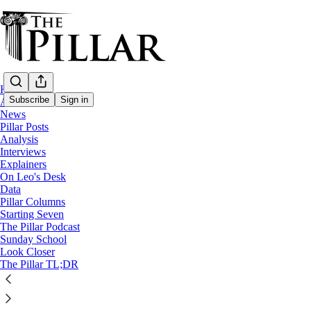
Home
Subscribe
Sign in
About
News
Pillar Posts
Analysis
Interviews
Explainers
On Leo's Desk
Data
Pillar Columns
The Pillar Podcast (defunct)
Starting Seven
The Pillar Podcast Ep. 22: Canon Law Super Bowl
The Pillar Podcast
Sunday School
Look Closer
5
The Pillar TL;DR