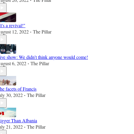
•
It's a revival!"
ugust 12, 2022
The Pillar
•
ive show: We didn’t think anyone would come!
ugust 6, 2022
The Pillar
•
he facets of Francis
uly 30, 2022
The Pillar
•
igger Than Albania
uly 21, 2022
The Pillar
•