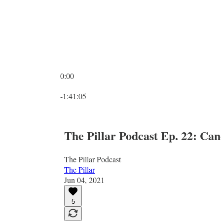
0:00
Current time: 0:00 / Total time: -1:41:05
-1:41:05
The Pillar Podcast Ep. 22: C
The Pillar Podcast
The Pillar
Jun 04, 2021
5