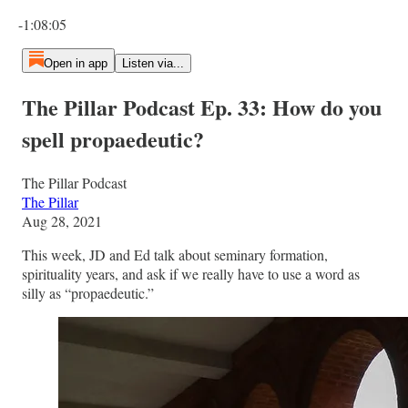
Current time: 0:00 / Total time: -1:08:05
-1:08:05
Open in app
Listen via...
The Pillar Podcast Ep. 33: How do you
spell propaedeutic?
The Pillar Podcast
The Pillar
Aug 28, 2021
This week, JD and Ed talk about seminary formation,
spirituality years, and ask if we really have to use a word as
silly as “propaedeutic.”