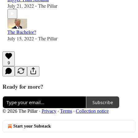
July 21, 2022
The Pillar
•
The Bachelor?
July 15, 2022
The Pillar
•
9
Ready for more?
Subscribe
© 2026 The Pillar
·
Privacy
∙
Terms
∙
Collection notice
Start your Substack