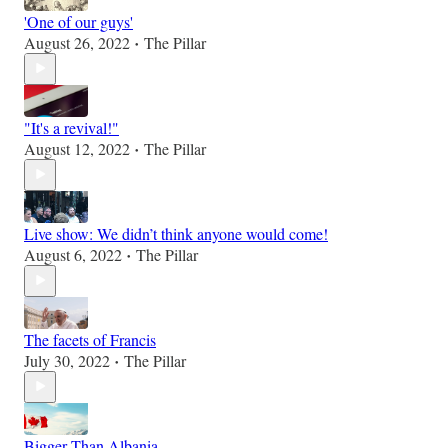
'One of our guys'
August 26, 2022
The Pillar
•
"It's a revival!"
August 12, 2022
The Pillar
•
Live show: We didn’t think anyone would come!
August 6, 2022
The Pillar
•
The facets of Francis
July 30, 2022
The Pillar
•
Bigger Than Albania