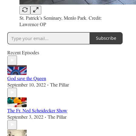
St. Patrick’s Seminary, Menlo Park. Credit:
Lawrence OP
Subscribe
Recent Episodes
God save the Queen
September 10, 2022
The Pillar
•
The Fr. Ned Scheidecker Show
September 3, 2022
The Pillar
•