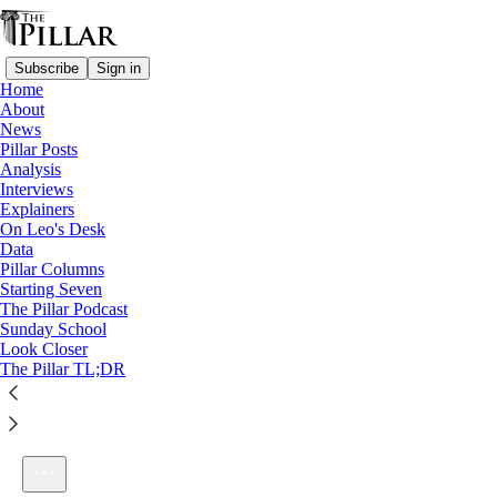
Subscribe
Sign in
Home
About
News
Pillar Posts
Analysis
Listen distraction-free on Substack
Interviews
Explainers
On Leo's Desk
Data
Pillar Columns
Starting Seven
The Pillar Podcast Ep. 33: How do you spell propaedeutic?
The Pillar Podcast
1×
Sunday School
Look Closer
The Pillar TL;DR