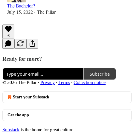
The Bachelor?
July 15, 2022
The Pillar
•
6
Ready for more?
Subscribe
© 2026 The Pillar
·
Privacy
∙
Terms
∙
Collection notice
Start your Substack
Get the app
Substack
is the home for great culture