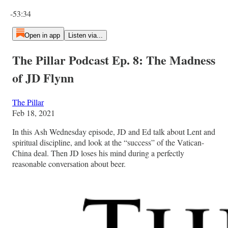
Current time: 0:00 / Total time: -53:34
-53:34
Open in app
Listen via...
The Pillar Podcast Ep. 8: The Madness
of JD Flynn
The Pillar
Feb 18, 2021
In this Ash Wednesday episode, JD and Ed talk about Lent and
spiritual discipline, and look at the “success” of the Vatican-
China deal. Then JD loses his mind during a perfectly
reasonable conversation about beer.