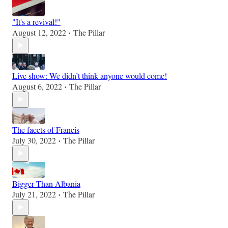
"It's a revival!"
August 12, 2022
The Pillar
•
Live show: We didn’t think anyone would come!
August 6, 2022
The Pillar
•
The facets of Francis
July 30, 2022
The Pillar
•
Bigger Than Albania
July 21, 2022
The Pillar
•