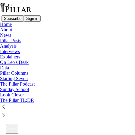
Subscribe
Sign in
Home
About
News
Pillar Posts
Analysis
Listen distraction-free on Substack
Interviews
Explainers
On Leo's Desk
Data
Pillar Columns
Starting Seven
The Pillar Podcast Ep. 8: The Madness of JD Flynn
The Pillar Podcast
1×
Sunday School
Look Closer
The Pillar TL;DR