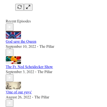
Recent Episodes
God save the Queen
September 10, 2022
The Pillar
•
The Fr. Ned Scheidecker Show
September 3, 2022
The Pillar
•
'One of our guys'
August 26, 2022
The Pillar
•