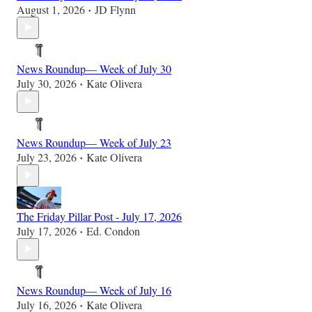
August 1, 2026
JD Flynn
•
News Roundup— Week of July 30
July 30, 2026
Kate Olivera
•
News Roundup— Week of July 23
July 23, 2026
Kate Olivera
•
The Friday Pillar Post - July 17, 2026
July 17, 2026
Ed. Condon
•
News Roundup— Week of July 16
July 16, 2026
Kate Olivera
•