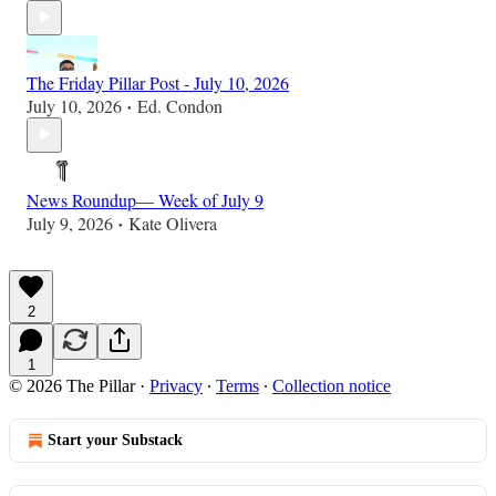
The Friday Pillar Post - July 10, 2026
July 10, 2026
Ed. Condon
•
News Roundup— Week of July 9
July 9, 2026
Kate Olivera
•
2
1
© 2026 The Pillar
·
Privacy
∙
Terms
∙
Collection notice
Start your Substack