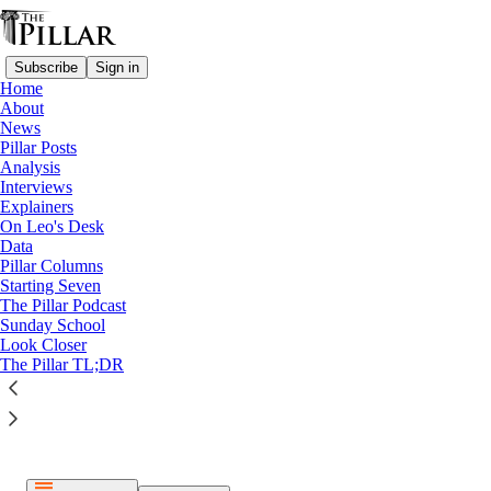
Subscribe
Sign in
Home
About
News
Pillar Posts
Analysis
Listen distraction-free on Substack
Interviews
Explainers
On Leo's Desk
Data
Pillar Columns
Starting Seven
The Pillar Podcast
Paid episode
Sunday School
Look Closer
The full episode is only available to paid subscribers of The
The Pillar TL;DR
Pillar
Subscribe to listen