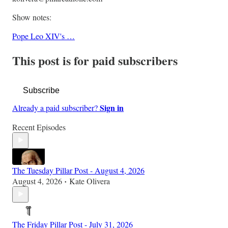
Show notes:
Pope Leo XIV's …
This post is for paid subscribers
Subscribe
Sign in
Already a paid subscriber?
Recent Episodes
The Tuesday Pillar Post - August 4, 2026
August 4, 2026
Kate Olivera
•
The Friday Pillar Post - July 31, 2026