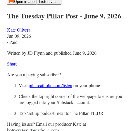
Open in app
Listen via...
The Tuesday Pillar Post - June 9, 2026
Kate Olivera
Jun 09, 2026
∙ Paid
Written by JD Flynn and published June 9, 2026.
Share
Are you a paying subscriber?
Visit
pillarcatholic.com/listen
on your phone
Check the top right corner of the webpage to ensure you
are logged into your Substack account.
Tap ‘set up podcast’ next to The Pillar TL;DR
Having issues? Email our producer Kate at
kolivera@pillarcatholic.com