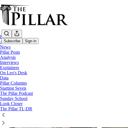
Home
Subscribe
Sign in
About
News
Pillar Posts
Analysis
opus dei
Interviews
Explainers
On Leo's Desk
Data
Pillar Columns
Starting Seven
The Pillar Podcast
Sunday School
Look Closer
The Pillar TL;DR