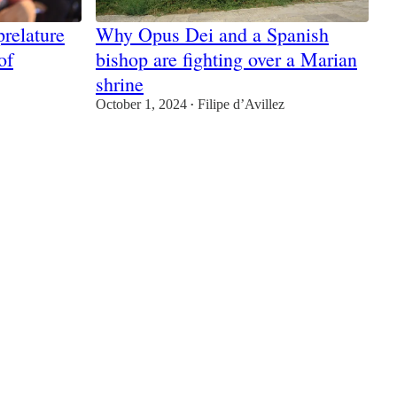
relature
Why Opus Dei and a Spanish
of
bishop are fighting over a Marian
shrine
October 1, 2024
Filipe d’Avillez
•