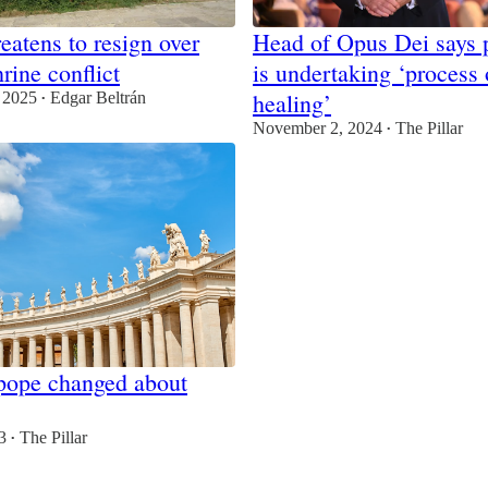
eatens to resign over
Head of Opus Dei says p
rine conflict
is undertaking ‘process 
healing’
 2025
Edgar Beltrán
•
November 2, 2024
The Pillar
•
pope changed about
3
The Pillar
•