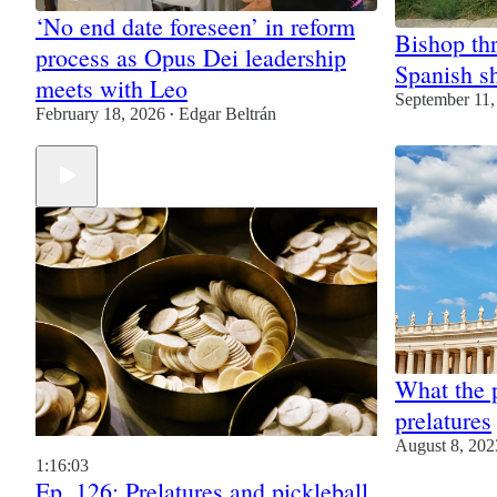
‘No end date foreseen’ in reform
Bishop thr
process as Opus Dei leadership
Spanish sh
meets with Leo
September 11,
February 18, 2026
Edgar Beltrán
•
What the 
prelatures
August 8, 202
1:16:03
Ep. 126: Prelatures and pickleball