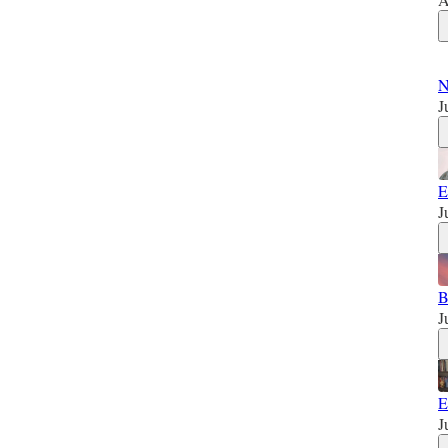
N
J
E
J
B
J
E
J