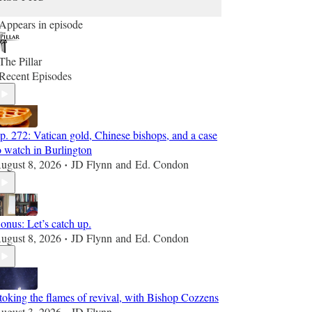
Appears in episode
The Pillar
Recent Episodes
p. 272: Vatican gold, Chinese bishops, and a case
o watch in Burlington
ugust 8, 2026
JD Flynn
and
Ed. Condon
•
onus: Let’s catch up.
ugust 8, 2026
JD Flynn
and
Ed. Condon
•
toking the flames of revival, with Bishop Cozzens
ugust 3, 2026
JD Flynn