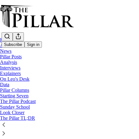
Home
Subscribe
Sign in
About
News
Pillar Posts
Analysis
Interviews
Explainers
On Leo's Desk
Data
Pillar Columns
The Pillar Podcast
Starting Seven
Ep. 126: Prelatures and pickleball
The Pillar Podcast
Sunday School
Look Closer
The Pillar TL;DR
9
1