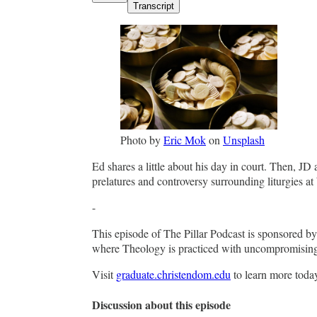
Transcript
Photo by
Eric Mok
on
Unsplash
Ed shares a little about his day in court. Then, JD
prelatures and controversy surrounding liturgies 
-
This episode of The Pillar Podcast is sponsored 
where Theology is practiced with uncompromising fi
Visit
graduate.christendom.edu
to learn more toda
Discussion about this episode