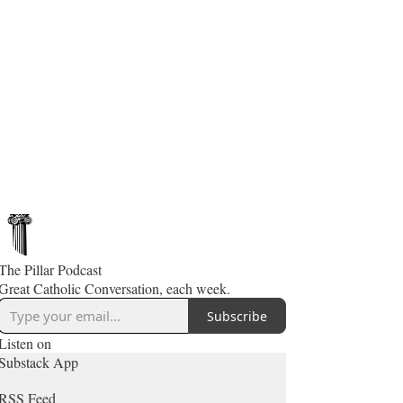
The Pillar Podcast
Great Catholic Conversation, each week.
Subscribe
Listen on
Substack App
RSS Feed