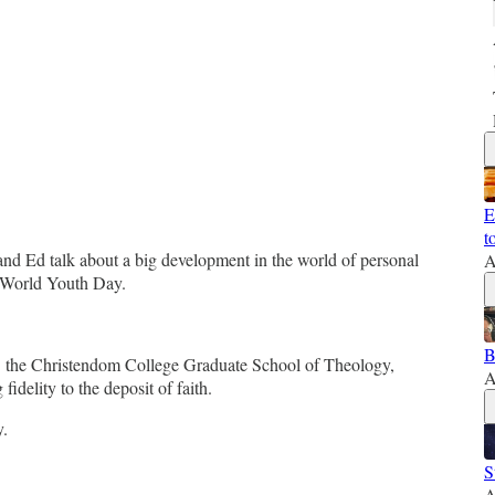
E
t
 and Ed talk about a big development in the world of personal
A
at World Youth Day.
B
by the Christendom College Graduate School of Theology,
A
delity to the deposit of faith.
y.
S
A