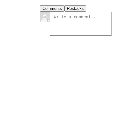
Comments
Restacks