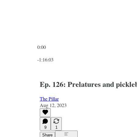
0:00
Current time: 0:00 / Total time: -1:16:03
-1:16:03
Ep. 126: Prelatures and pickle
The Pillar
Aug 12, 2023
9
1
Share