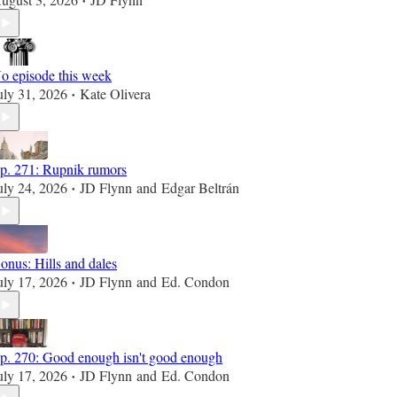
•
o episode this week
uly 31, 2026
Kate Olivera
•
p. 271: Rupnik rumors
uly 24, 2026
JD Flynn
and
Edgar Beltrán
•
onus: Hills and dales
uly 17, 2026
JD Flynn
and
Ed. Condon
•
p. 270: Good enough isn't good enough
uly 17, 2026
JD Flynn
and
Ed. Condon
•