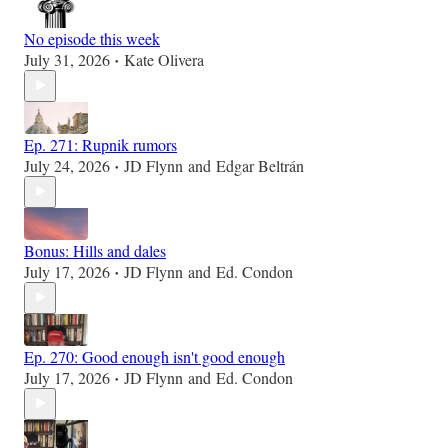
No episode this week
July 31, 2026
Kate Olivera
•
Ep. 271: Rupnik rumors
July 24, 2026
JD Flynn
and
Edgar Beltrán
•
Bonus: Hills and dales
July 17, 2026
JD Flynn
and
Ed. Condon
•
Ep. 270: Good enough isn't good enough
July 17, 2026
JD Flynn
and
Ed. Condon
•