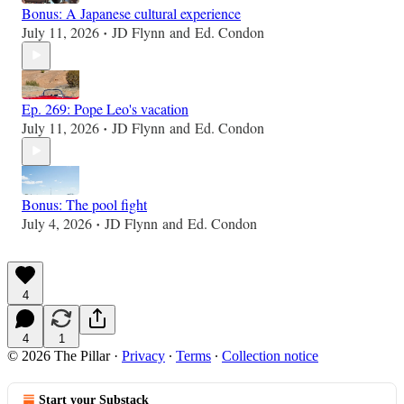
Bonus: A Japanese cultural experience
July 11, 2026
JD Flynn
and
Ed. Condon
•
Ep. 269: Pope Leo's vacation
July 11, 2026
JD Flynn
and
Ed. Condon
•
Bonus: The pool fight
July 4, 2026
JD Flynn
and
Ed. Condon
•
4
4
1
© 2026 The Pillar
·
Privacy
∙
Terms
∙
Collection notice
Start your Substack