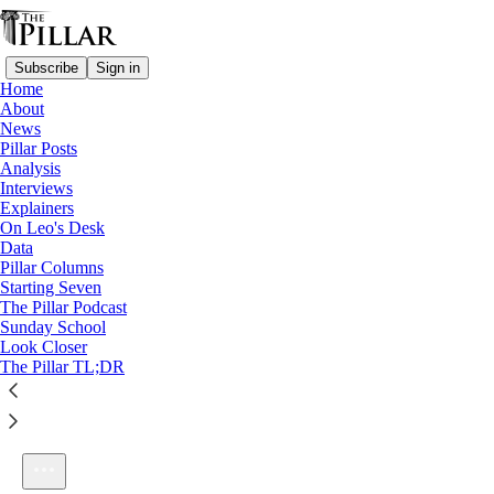
Subscribe
Sign in
Home
About
News
Pillar Posts
Analysis
Listen distraction-free on Substack
Interviews
Explainers
On Leo's Desk
Data
Pillar Columns
Starting Seven
Bonus: Pretty much everywhere, it’s gonna be hot.
The Pillar Podcast
1×
Sunday School
Look Closer
The Pillar TL;DR