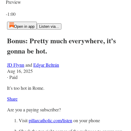
Preview
Current time: 0:00 / Total time: -1:00
-1:00
Open in app
Listen via...
Bonus: Pretty much everywhere, it’s
gonna be hot.
JD Flynn
and
Edgar Beltrán
Aug 16, 2025
∙ Paid
It’s too hot in Rome.
Share
Are you a paying subscriber?
Visit
pillarcatholic.com/listen
on your phone