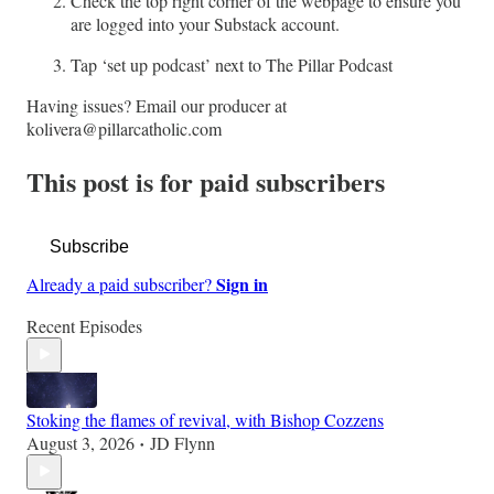
Check the top right corner of the webpage to ensure you
are logged into your Substack account.
Tap ‘set up podcast’ next to The Pillar Podcast
Having issues? Email our producer at
kolivera@pillarcatholic.com
This post is for paid subscribers
Subscribe
Sign in
Already a paid subscriber?
Recent Episodes
Stoking the flames of revival, with Bishop Cozzens
August 3, 2026
JD Flynn
•