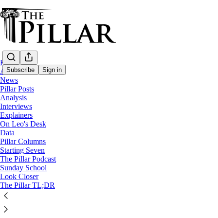
Home
Subscribe
Sign in
About
News
Pillar Posts
Analysis
Interviews
Explainers
On Leo's Desk
Data
Pillar Columns
The Pillar Podcast
Starting Seven
Ep. 12: Nicht, nicht, Elchgesicht
The Pillar Podcast
Sunday School
Look Closer
The Pillar TL;DR
1