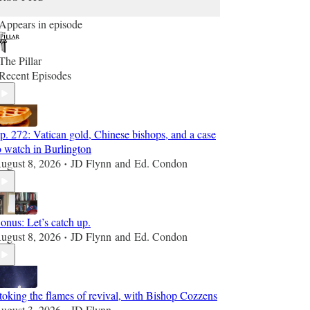
Appears in episode
The Pillar
Recent Episodes
p. 272: Vatican gold, Chinese bishops, and a case
o watch in Burlington
ugust 8, 2026
JD Flynn
and
Ed. Condon
•
onus: Let’s catch up.
ugust 8, 2026
JD Flynn
and
Ed. Condon
•
toking the flames of revival, with Bishop Cozzens
ugust 3, 2026
JD Flynn