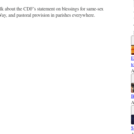
lk about the CDF’s statement on blessings for same-sex
y, and pastoral provision in parishes everywhere.
E
t
A
B
A
S
A