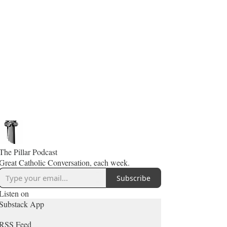
The Pillar Podcast
Great Catholic Conversation, each week.
Subscribe
Listen on
Substack App
RSS Feed