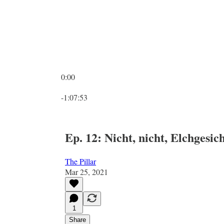
0:00
Current time: 0:00 / Total time: -1:07:53
-1:07:53
Ep. 12: Nicht, nicht, Elchgesic
The Pillar
Mar 25, 2021
1
Share