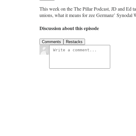
This week on the The Pillar Podcast, JD and Ed ta
unions, what it means for zee Germanz’ Synodal Wa
Discussion about this episode
Comments
Restacks