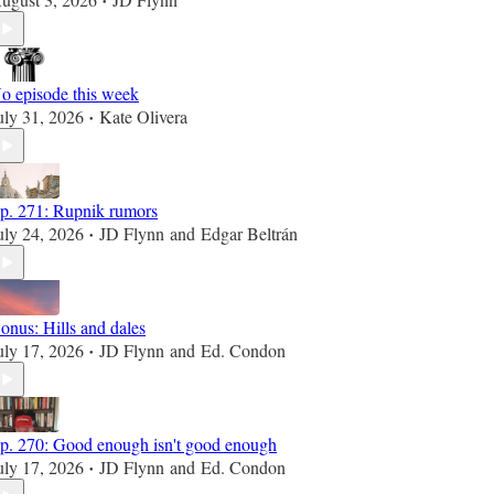
•
o episode this week
uly 31, 2026
Kate Olivera
•
p. 271: Rupnik rumors
uly 24, 2026
JD Flynn
and
Edgar Beltrán
•
onus: Hills and dales
uly 17, 2026
JD Flynn
and
Ed. Condon
•
p. 270: Good enough isn't good enough
uly 17, 2026
JD Flynn
and
Ed. Condon
•