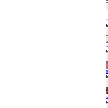
N
J
E
J
B
J
E
J