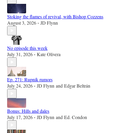
Stoking the flames of revival, with Bishop Cozzens
August 3, 2026
JD Flynn
•
No episode this week
July 31, 2026
Kate Olivera
•
Ep. 271: Rupnik rumors
July 24, 2026
JD Flynn
and
Edgar Beltrán
•
Bonus: Hills and dales
July 17, 2026
JD Flynn
and
Ed. Condon
•