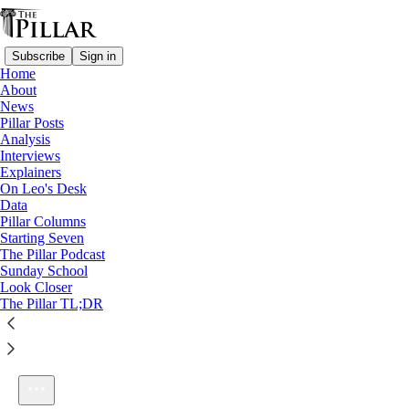
Subscribe
Sign in
Home
About
News
Pillar Posts
Analysis
Listen distraction-free on Substack
Interviews
Explainers
On Leo's Desk
Data
Pillar Columns
Starting Seven
Ep. 239: Turkey in Turkey, and unity with the Orthodox
The Pillar Podcast
1×
Sunday School
Look Closer
The Pillar TL;DR