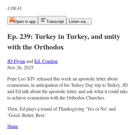
Current time: 0:00 / Total time: -1:08:41
-1:08:41
Open in app
Transcript
Listen via...
Ep. 239: Turkey in Turkey, and unity
with the Orthodox
JD Flynn
and
Ed. Condon
Nov 26, 2025
Pope Leo XIV released this week an apostolic letter about
ecumenism, in anticipation of his Turkey Day trip to Turkey. JD
and Ed talk about the apostolic letter, and ask what it could take
to achieve ecumenism with the Orthodox Churches.
Then, Ed plays a round of Thanksgiving ‘Yes or No’ and
‘Good, Better, Best.’
Share