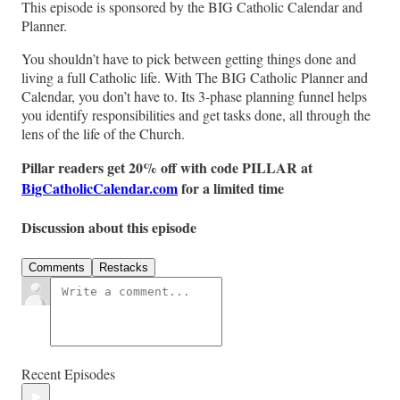
This episode is sponsored by the BIG Catholic Calendar and
Planner.
You shouldn’t have to pick between getting things done and
living a full Catholic life. With The BIG Catholic Planner and
Calendar, you don’t have to. Its 3-phase planning funnel helps
you identify responsibilities and get tasks done, all through the
lens of the life of the Church.
Pillar readers get 20% off with code PILLAR at
BigCatholicCalendar.com
for a limited time
Discussion about this episode
Comments
Restacks
Recent Episodes