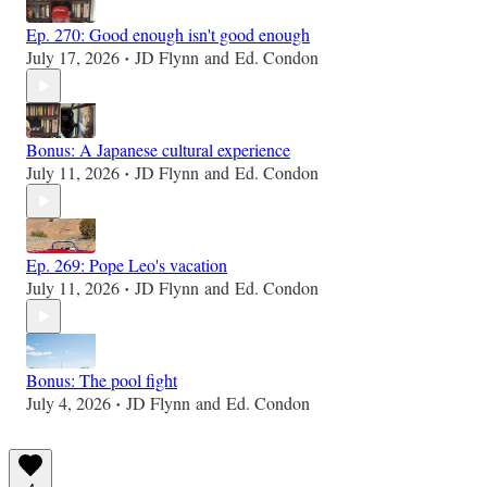
Ep. 270: Good enough isn't good enough
July 17, 2026
JD Flynn
and
Ed. Condon
•
Bonus: A Japanese cultural experience
July 11, 2026
JD Flynn
and
Ed. Condon
•
Ep. 269: Pope Leo's vacation
July 11, 2026
JD Flynn
and
Ed. Condon
•
Bonus: The pool fight
July 4, 2026
JD Flynn
and
Ed. Condon
•