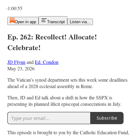
Current time: 0:00 / Total time: -1:00:55
-1:00:55
Open in app
Transcript
Listen via...
Ep. 262: Recollect! Allocate!
Celebrate!
JD Flynn
and
Ed. Condon
May 23, 2026
The Vatican’s synod department sets this week some deadlines
ahead of a 2028 ecclesial assembly in Rome.
Then, JD and Ed talk about a shift in how the SSPX is
presenting its planned illicit episcopal consecrations in July.
Subscribe
This episode is brought to you by the Catholic Education Fund,