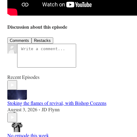
Discussion about this episode
Comments
Restacks
Recent Episodes
Stoking the flames of revival, with Bishop Cozzens
August 3, 2026
JD Flynn
•
No episode this week