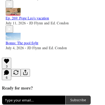
Ep. 269: Pope Leo's vacation
July 11, 2026
JD Flynn
and
Ed. Condon
•
Bonus: The pool fight
July 4, 2026
JD Flynn
and
Ed. Condon
•
3
6
Ready for more?
Subscribe