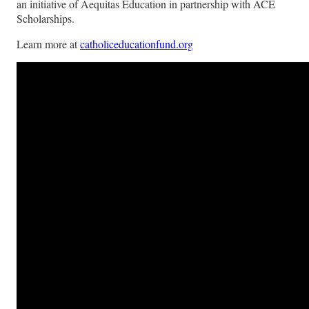
an initiative of Aequitas Education in partnership with ACE
Scholarships.
Learn more at
catholiceducationfund.org