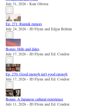
July 31, 2026
Kate Olivera
•
Ep. 271: Rupnik rumors
July 24, 2026
JD Flynn
and
Edgar Beltrán
•
Bonus: Hills and dales
July 17, 2026
JD Flynn
and
Ed. Condon
•
Ep. 270: Good enough isn't good enough
July 17, 2026
JD Flynn
and
Ed. Condon
•
Bonus: A Japanese cultural experience
July 11, 2026
JD Flynn
and
Ed. Condon
•