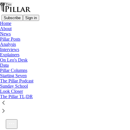
Subscribe
Sign in
Home
About
News
Pillar Posts
Analysis
Listen distraction-free on Substack
Interviews
Explainers
On Leo's Desk
Data
Pillar Columns
Starting Seven
Ep. 262: Recollect! Allocate! Celebrate!
The Pillar Podcast
1×
Sunday School
Look Closer
The Pillar TL;DR