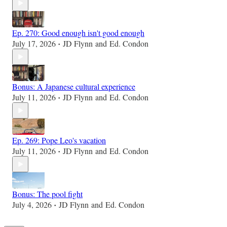
Ep. 270: Good enough isn't good enough
July 17, 2026
JD Flynn
and
Ed. Condon
•
Bonus: A Japanese cultural experience
July 11, 2026
JD Flynn
and
Ed. Condon
•
Ep. 269: Pope Leo's vacation
July 11, 2026
JD Flynn
and
Ed. Condon
•
Bonus: The pool fight
July 4, 2026
JD Flynn
and
Ed. Condon
•