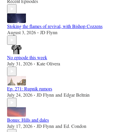
Recent Episodes
Stoking the flames of revival, with Bishop Cozzens
August 3, 2026
JD Flynn
•
No episode this week
July 31, 2026
Kate Olivera
•
Ep. 271: Rupnik rumors
July 24, 2026
JD Flynn
and
Edgar Beltrán
•
Bonus: Hills and dales
July 17, 2026
JD Flynn
and
Ed. Condon
•