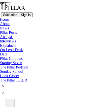
Subscribe
Sign in
Home
About
News
Pillar Posts
Analysis
Listen distraction-free on Substack
Interviews
Explainers
On Leo's Desk
Data
Pillar Columns
Starting Seven
Ep. 37: Green ink letters
The Pillar Podcast
1×
Sunday School
Look Closer
The Pillar TL;DR