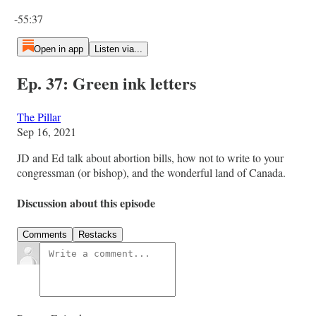
Current time: 0:00 / Total time: -55:37
-55:37
Open in app
Listen via...
Ep. 37: Green ink letters
The Pillar
Sep 16, 2021
JD and Ed talk about abortion bills, how not to write to your
congressman (or bishop), and the wonderful land of Canada.
Discussion about this episode
Comments
Restacks