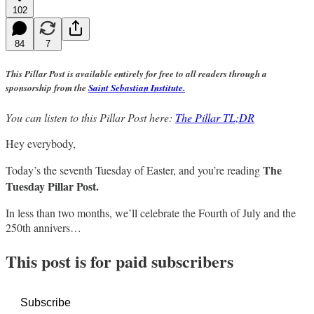
102
84
7
This Pillar Post is available entirely for free to all readers through a
sponsorship from the
Saint Sebastian Institute.
You can listen to this Pillar Post here:
The Pillar TL;DR
Hey everybody,
The
Today’s the seventh Tuesday of Easter, and you’re reading
Tuesday Pillar Post.
In less than two months, we’ll celebrate the Fourth of July and the
250th annivers…
This post is for paid subscribers
Subscribe