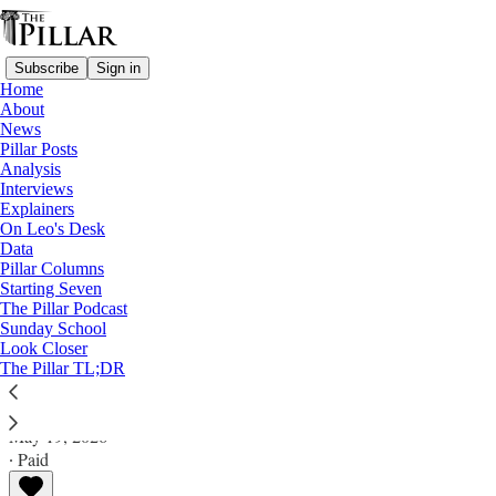
Subscribe
Sign in
Home
About
News
Pillar Posts
Analysis
Read distraction-free on Substack
Interviews
Explainers
Pillar Posts
On Leo's Desk
Data
John Carroll, the news, and the pope's
Pillar Columns
Starting Seven
encyclical
The Pillar Podcast
Sunday School
Look Closer
The Tuesday Pillar Post
The Pillar TL;DR
JD Flynn
May 19, 2026
∙ Paid