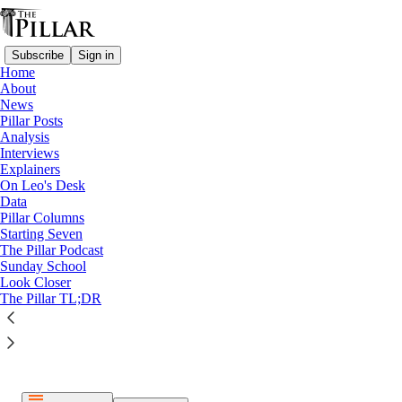
Subscribe
Sign in
Home
About
News
Pillar Posts
Analysis
Listen distraction-free on Substack
Interviews
Explainers
On Leo's Desk
Data
Pillar Columns
Starting Seven
The Pillar Podcast
Paid episode
Sunday School
Look Closer
The full episode is only available to paid subscribers of The
The Pillar TL;DR
Pillar
Subscribe to listen