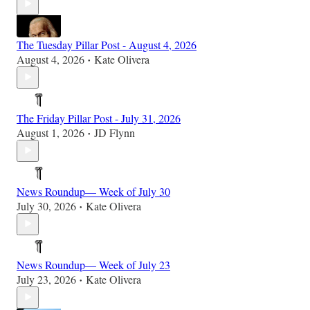
The Tuesday Pillar Post - August 4, 2026
August 4, 2026
Kate Olivera
•
The Friday Pillar Post - July 31, 2026
August 1, 2026
JD Flynn
•
News Roundup— Week of July 30
July 30, 2026
Kate Olivera
•
News Roundup— Week of July 23
July 23, 2026
Kate Olivera
•