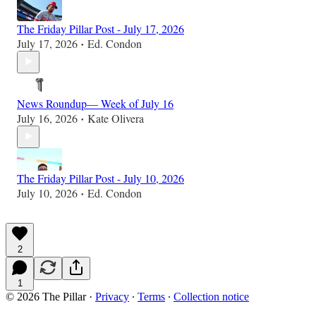
The Friday Pillar Post - July 17, 2026
July 17, 2026
Ed. Condon
•
News Roundup— Week of July 16
July 16, 2026
Kate Olivera
•
The Friday Pillar Post - July 10, 2026
July 10, 2026
Ed. Condon
•
2
1
© 2026 The Pillar
·
Privacy
∙
Terms
∙
Collection notice