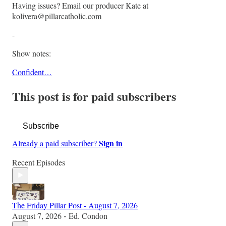
Having issues? Email our producer Kate at
kolivera@pillarcatholic.com
-
Show notes:
Confident…
This post is for paid subscribers
Subscribe
Sign in
Already a paid subscriber?
Recent Episodes
The Friday Pillar Post - August 7, 2026
August 7, 2026
Ed. Condon
•