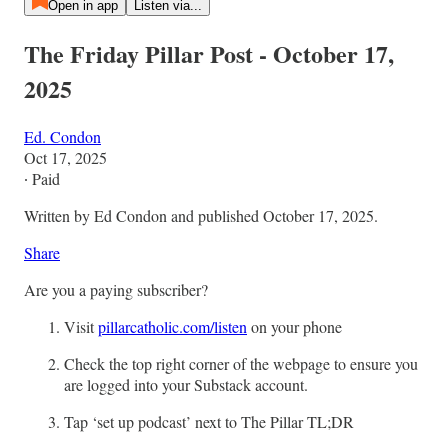
Open in app
Listen via...
The Friday Pillar Post - October 17,
2025
Ed. Condon
Oct 17, 2025
∙ Paid
Written by Ed Condon and published October 17, 2025.
Share
Are you a paying subscriber?
Visit
pillarcatholic.com/listen
on your phone
Check the top right corner of the webpage to ensure you
are logged into your Substack account.
Tap ‘set up podcast’ next to The Pillar TL;DR