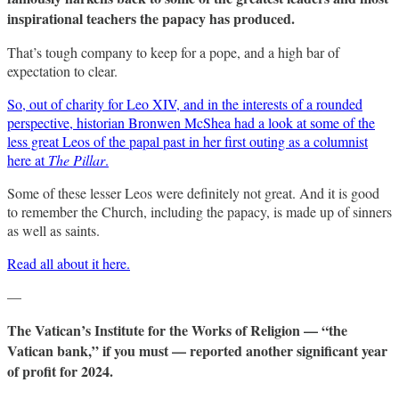
inspirational teachers the papacy has produced.
That’s tough company to keep for a pope, and a high bar of
expectation to clear.
So, out of charity for Leo XIV, and in the interests of a rounded
perspective, historian Bronwen McShea had a look at some of the
less great Leos of the papal past in her first outing as a columnist
here at
The Pillar
.
Some of these lesser Leos were definitely not great. And it is good
to remember the Church, including the papacy, is made up of sinners
as well as saints.
Read all about it here.
—
The Vatican’s Institute for the Works of Religion — “the
Vatican bank,” if you must — reported another significant year
of profit for 2024.