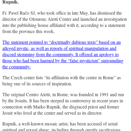
Rupnik.
Fr. Pavel Bačo SJ, who took office in late May, has dismissed the
director of the Olomouc Aletti Center and launched an investigation
into the publishing house affiliated with it, according to a statement
from the province this week.
The statement pointed to “doctrinally dubious texts” based on an
alleged mystic, as well as reports of spiritual manipulation and
discord stemming from the community. It offered an apology to
those who had been harmed by the “false mysticism” surrounding
the community.
The Czech center lists “its affiliation with the centre in Rome” as
being one of its sources of inspiration.
The original Centro Aletti, in Rome, was founded in 1991 and run
by the Jesuits. It has been steeped in controversy in recent years in
connection with Marko Rupnik, the disgraced priest and former
Jesuit who lived at the center and served as its director.
Rupnik, a well-known mosaic artist, has been accused of serial
spiritual and sexual abuse, including through overtly sacrilegious