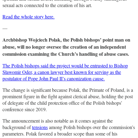
sexual acts connected to the creation of his art.
Read the whole story here.
—
Archbishop Wojciech Polak, the Polish bishops’ point man on
abuse, will no longer oversee the creation of an independent
commission examining the Church’s handling of abuse cases.
The Polish bishops said the project would be entrusted to Bishop
Sławomir Oder, a canon lawyer best known for serving as the
postulator of Pope John Paul II’s canonization cause.
The change is significant because Polak, the Primate of Poland, is a
prominent figure in the fight against clerical abuse, holding the post
of delegate of the child protection office of the Polish bishops’
conference since 2019.
The announcement is also notable as it comes against the
background of
tensions
among Polish bishops over the commission’s
parameters. Polak favored a broader scope than some of his