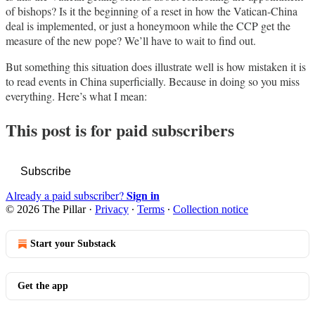
of bishops? Is it the beginning of a reset in how the Vatican-China
deal is implemented, or just a honeymoon while the CCP get the
measure of the new pope? We’ll have to wait to find out.
But something this situation does illustrate well is how mistaken it is
to read events in China superficially. Because in doing so you miss
everything. Here’s what I mean:
This post is for paid subscribers
Subscribe
Sign in
Already a paid subscriber?
© 2026 The Pillar
·
Privacy
∙
Terms
∙
Collection notice
Start your Substack
Get the app