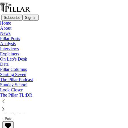
Subscribe
Sign in
Home
About
News
Pillar Posts
Analysis
Read distraction-free on Substack
Interviews
Explainers
Pillar Posts
On Leo's Desk
Data
You guys, cat and mouse, and dressing for
Pillar Columns
Starting Seven
Mass
The Pillar Podcast
Sunday School
Look Closer
The Friday Pillar Post
The Pillar TL;DR
Ed. Condon
Jun 13, 2025
∙ Paid