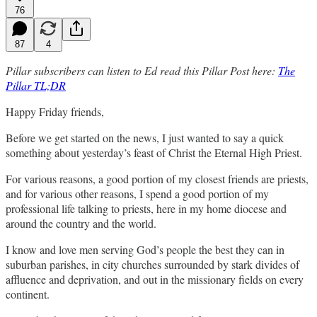
76
87
4
Pillar subscribers can listen to Ed read this Pillar Post here:
The
Pillar TL;DR
Happy Friday friends,
Before we get started on the news, I just wanted to say a quick
something about yesterday’s feast of Christ the Eternal High Priest.
For various reasons, a good portion of my closest friends are priests,
and for various other reasons, I spend a good portion of my
professional life talking to priests, here in my home diocese and
around the country and the world.
I know and love men serving God’s people the best they can in
suburban parishes, in city churches surrounded by stark divides of
affluence and deprivation, and out in the missionary fields on every
continent.