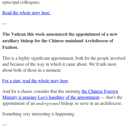
episcopal colleagues.
Read the whole story here.
—
The Vatican this week announced the appointment of a new
auxiliary bishop for the Chinese mainland Archdiocese of
Fuzhou.
This is a highly significant appointment, both for the people involved
and because of the way in which it came about. We’ll talk more
about both of those in a moment.
For a start, read the whole story here
.
And for a chaser, consider that this morning
the Chinese Foreign
Ministry is praising Leo’s handling of the appointment
— that’s the
appointment of an
underground
bishop, to serve in an archdiocese.
Something very interesting is happening.
—