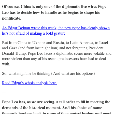
Of course, China is only one of the diplomatic live wires Pope
Leo has to decide how to handle as he begins to shape his
pontificate.
As Edgar Beltran wrote this week, the new pope has clearly shown
he’s not afraid of making a bold gesture.
But from China to Ukraine and Russia, to Latin America, to Israel
and Gaza (and from last night Iran) and not forgetting President
Donald Trump, Pope Leo faces a diplomatic scene more volatile and
more violent than any of his recent predecessors have had to deal
with.
So, what might he be thinking? And what are his options?
Read Edgar’s whole analysis here.
—
Pope Leo has, as we are seeing, a tall order to fill in meeting the
demands of the historical moment. And his choice of name
famously harkens back to some of the greatest leaders and most