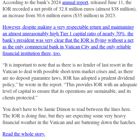
According to the bank’s 2024
annual report
, released June 11, the
IOR recorded a net profit of 32.8 million euros (almost $38 million),
an increase from 30.6 million euros ($35 million) in 2023.
However, despite making a very respectable return and maintaining
an almost unreasonably high Tier 1 capital ratio of nearly 70%, the
bank’s president was very clear that the IOR is flying without a net
as the only commercial bank in Vatican City and the only reliable
financial institution there, too.
“It is important to note that as there is no lender of last resort in the
Vatican to deal with possible short-term market crises and, as there
are no deposit guarantee laws, IOR has adopted a prudent dividend
policy,” he wrote in the report. “This provides IOR with an adequate
level of capital to ensure that its operations are sustainable, and its
clients protected.”
You don’t have to be Jamie Dimon to read between the lines here.
The IOR is doing fine, but they are expecting some very heavy
financial weather in the Vatican and are battening down the hatches.
Read the whole story.