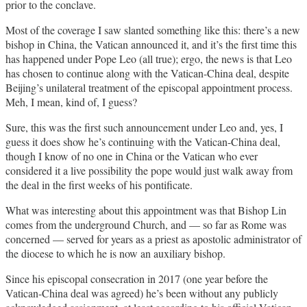
prior to the conclave.
Most of the coverage I saw slanted something like this: there’s a new
bishop in China, the Vatican announced it, and it’s the first time this
has happened under Pope Leo (all true); ergo, the news is that Leo
has chosen to continue along with the Vatican-China deal, despite
Beijing’s unilateral treatment of the episcopal appointment process.
Meh, I mean, kind of, I guess?
Sure, this was the first such announcement under Leo and, yes, I
guess it does show he’s continuing with the Vatican-China deal,
though I know of no one in China or the Vatican who ever
considered it a live possibility the pope would just walk away from
the deal in the first weeks of his pontificate.
What was interesting about this appointment was that Bishop Lin
comes from the underground Church, and — so far as Rome was
concerned — served for years as a priest as apostolic administrator of
the diocese to which he is now an auxiliary bishop.
Since his episcopal consecration in 2017 (one year before the
Vatican-China deal was agreed) he’s been without any publicly