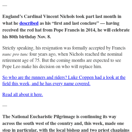
—
England’s Cardinal Vincent Nichols took part last month in
what he
described
as his “first and last conclave” — having
received the red hat from Pope Francis in 2014, he will celebrate
his 80th birthday Nov. 8.
Strictly speaking, his resignation was formally accepted by Francis
nunc pro tunc
four years ago, when Nichols reached the nominal
retirement age of 75. But the coming months are expected to see
Pope Leo make his decision on who will replace him.
So who are the runners and riders? Luke Coppen had a look at the
field this week, and he has every name covered.
Read all about it here.
—
The National Eucharistic Pilgrimage is continuing its way
across the south west of the country and, this week, made one
stop in particular, with the local bishop and two priest chaplains