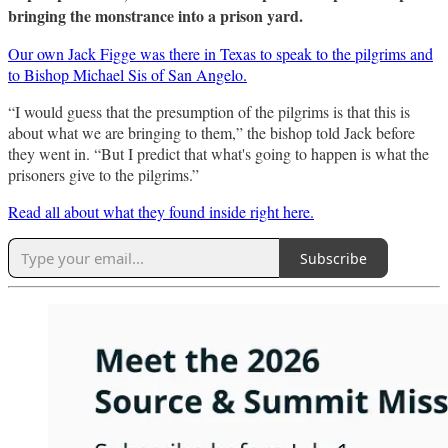
bringing the monstrance into a prison yard.
Our own Jack Figge was there in Texas to speak to the pilgrims and
to Bishop Michael Sis of San Angelo.
“I would guess that the presumption of the pilgrims is that this is
about what we are bringing to them,” the bishop told Jack before
they went in. “But I predict that what's going to happen is what the
prisoners give to the pilgrims.”
Read all about what they found inside right here.
Subscribe