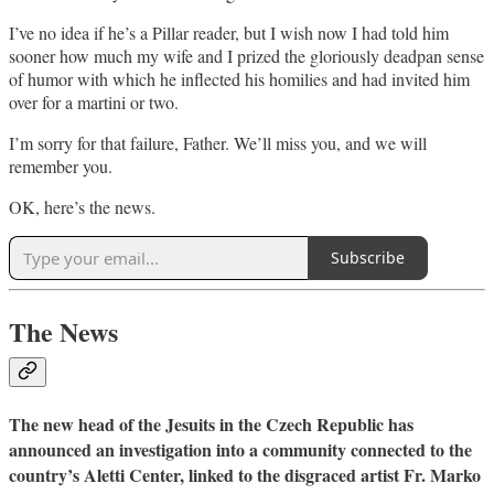
I’ve no idea if he’s a Pillar reader, but I wish now I had told him
sooner how much my wife and I prized the gloriously deadpan sense
of humor with which he inflected his homilies and had invited him
over for a martini or two.
I’m sorry for that failure, Father. We’ll miss you, and we will
remember you.
OK, here’s the news.
Subscribe
The News
The new head of the Jesuits in the Czech Republic has
announced an investigation into a community connected to the
country’s Aletti Center, linked to the disgraced artist Fr. Marko