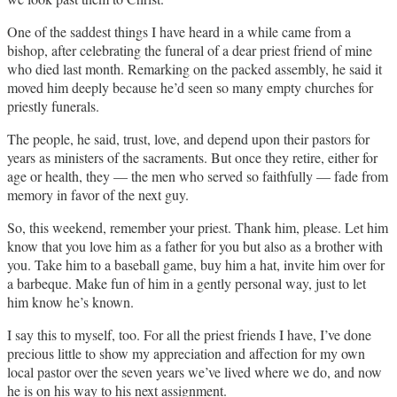
One of the saddest things I have heard in a while came from a
bishop, after celebrating the funeral of a dear priest friend of mine
who died last month. Remarking on the packed assembly, he said it
moved him deeply because he’d seen so many empty churches for
priestly funerals.
The people, he said, trust, love, and depend upon their pastors for
years as ministers of the sacraments. But once they retire, either for
age or health, they — the men who served so faithfully — fade from
memory in favor of the next guy.
So, this weekend, remember your priest. Thank him, please. Let him
know that you love him as a father for you but also as a brother with
you. Take him to a baseball game, buy him a hat, invite him over for
a barbeque. Make fun of him in a gently personal way, just to let
him know he’s known.
I say this to myself, too. For all the priest friends I have, I’ve done
precious little to show my appreciation and affection for my own
local pastor over the seven years we’ve lived where we do, and now
he is on his way to his next assignment.