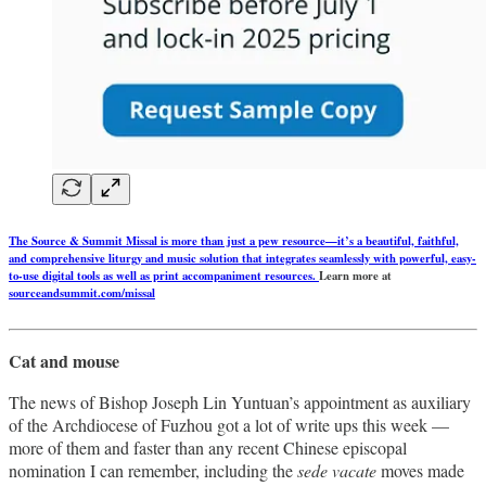
The Source & Summit Missal is more than just a pew resource—it’s a beautiful, faithful,
and comprehensive liturgy and music solution that integrates seamlessly with powerful, easy-
to-use digital tools as well as print accompaniment resources.
Learn more at
sourceandsummit.com/missal
Cat and mouse
The news of Bishop Joseph Lin Yuntuan’s appointment as auxiliary
of the Archdiocese of Fuzhou got a lot of write ups this week —
more of them and faster than any recent Chinese episcopal
nomination I can remember, including the
sede vacate
moves made