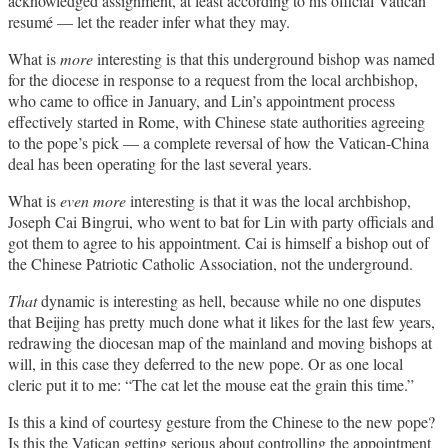
acknowledged assignment, at least according to his official Vatican
resumé — let the reader infer what they may.
What is
more
interesting is that this underground bishop was named
for the diocese in response to a request from the local archbishop,
who came to office in January, and Lin’s appointment process
effectively started in Rome, with Chinese state authorities agreeing
to the pope’s pick — a complete reversal of how the Vatican-China
deal has been operating for the last several years.
What is
even
more
interesting is that it was the local archbishop,
Joseph Cai Bingrui, who went to bat for Lin with party officials and
got them to agree to his appointment. Cai is himself a bishop out of
the Chinese Patriotic Catholic Association, not the underground.
That
dynamic is interesting as hell, because while no one disputes
that Beijing has pretty much done what it likes for the last few years,
redrawing the diocesan map of the mainland and moving bishops at
will, in this case they deferred to the new pope. Or as one local
cleric put it to me: “The cat let the mouse eat the grain this time.”
Is this a kind of courtesy gesture from the Chinese to the new pope?
Is this the Vatican getting serious about controlling the appointment