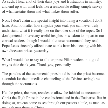
As such, I hear a lot of their daily joys and frustrations in ministry,
and end up with what feels like a reasonable rolling sample survey
of what sustains them and what makes them suffer.
Now, I don’t claim any special insight into living a vocation I don’t
have. And no matter how ringside your seat, you can never truly
understand what it is really like on the other side of the ropes. So I
don’t pretend to have any useful insights or wisdom to impart to our
clerical readers, though I would of course recommend they read
Pope Leo’s sincerely affectionate words from his meeting with his
own diocesan priests yesterday.
What I would like to say to all our priest Pillar-readers-in-a-good-
way is this: thank you. Thank
you
, personally.
The paradox of the sacramental priesthood is that the priest becomes
a conduit for the immediate channeling of the Divine saving love
through the sacraments.
He, the priest, the man, recedes to allow the faithful to encounter
Christ the High Priest in the confessional and in the Eucharist. But in
doing so, we can come to see through our pastors a little, as men, as
we look past them to Christ.