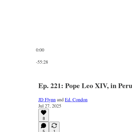
0:00
Current time: 0:00 / Total time: -55:28
-55:28
Ep. 221: Pope Leo XIV, in Per
JD Flynn
and
Ed. Condon
Jul 27, 2025
8
5
1