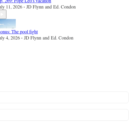
p. 269: Pope Leo's vacation
uly 11, 2026
JD Flynn
and
Ed. Condon
•
onus: The pool fight
uly 4, 2026
JD Flynn
and
Ed. Condon
•