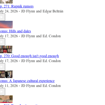
p. 271: Rupnik rumors
uly 24, 2026
JD Flynn
and
Edgar Beltrán
•
onus: Hills and dales
uly 17, 2026
JD Flynn
and
Ed. Condon
•
p. 270: Good enough isn't good enough
uly 17, 2026
JD Flynn
and
Ed. Condon
•
onus: A Japanese cultural experience
uly 11, 2026
JD Flynn
and
Ed. Condon
•