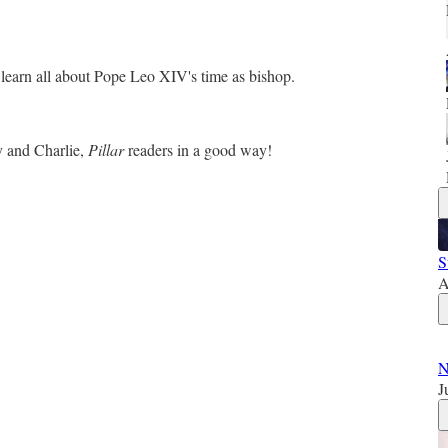
o learn all about Pope Leo XIV's time as bishop.
y and Charlie,
Pillar
readers in a good way!
S
A
N
J