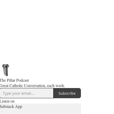
The Pillar Podcast
Great Catholic Conversation, each week.
Subscribe
Listen on
Substack App