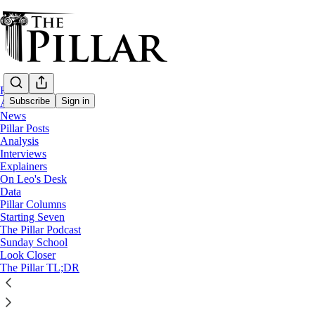
Home
Subscribe
Sign in
About
News
Pillar Posts
Analysis
Interviews
Explainers
On Leo's Desk
Data
Pillar Columns
The Pillar Podcast
Starting Seven
Ep. 221: Pope Leo XIV, in Peru
The Pillar Podcast
Sunday School
Look Closer
8
The Pillar TL;DR
5
1