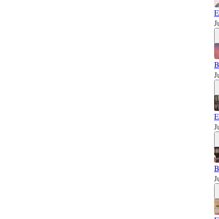
E
J
B
J
E
J
B
J