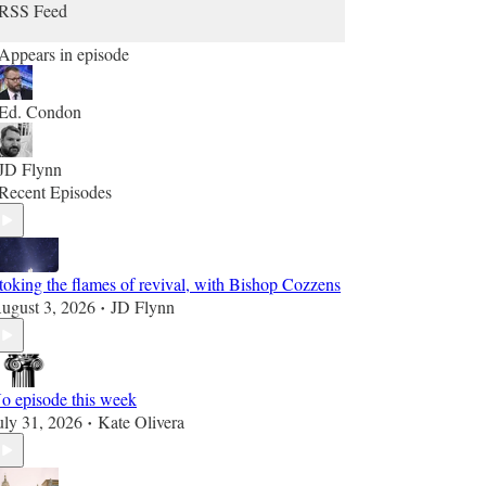
RSS Feed
Appears in episode
Ed. Condon
JD Flynn
Recent Episodes
toking the flames of revival, with Bishop Cozzens
ugust 3, 2026
JD Flynn
•
o episode this week
uly 31, 2026
Kate Olivera
•