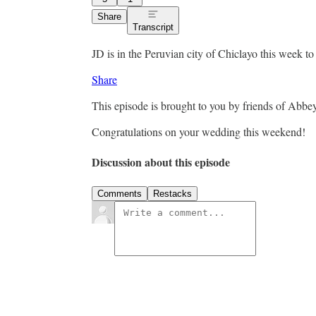
Share
Transcript
JD is in the Peruvian city of Chiclayo this week t
Share
This episode is brought to you by friends of Abbe
Congratulations on your wedding this weekend!
Discussion about this episode
Comments
Restacks