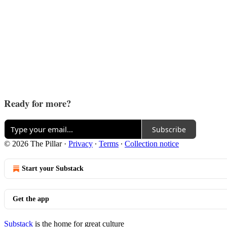
Ready for more?
Subscribe
© 2026 The Pillar
·
Privacy
∙
Terms
∙
Collection notice
Start your Substack
Get the app
Substack
is the home for great culture