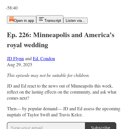
Current time: 0:00 / Total time: -58:40
-58:40
Open in app
Transcript
Listen via...
Ep. 226: Minneapolis and America’s
royal wedding
JD Flynn
and
Ed. Condon
Aug 29, 2025
This episode may not be suitable for children.
JD and Ed react to the news out of Minneapolis this week,
reflect on the lasting effects on the community, and ask what
comes next?
Then— by popular demand— JD and Ed assess the upcoming
nuptials of Taylor Swift and Travis Kelce.
Subscribe