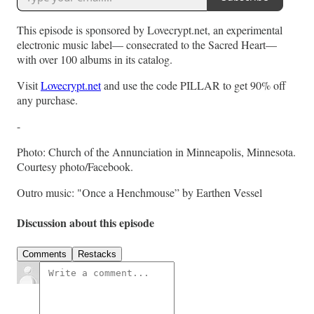
This episode is sponsored by Lovecrypt.net, an experimental
electronic music label— consecrated to the Sacred Heart—
with over 100 albums in its catalog.
Visit
Lovecrypt.net
and use the code PILLAR to get 90% off
any purchase.
-
Photo: Church of the Annunciation in Minneapolis, Minnesota.
Courtesy photo/Facebook.
Outro music: "Once a Henchmouse” by Earthen Vessel
Discussion about this episode
Comments
Restacks