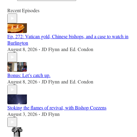
Recent Episodes
Ep. 272: Vatican gold, Chinese bishops, and a case to watch in
Burlington
August 8, 2026
JD Flynn
and
Ed. Condon
•
Bonus: Let’s catch up.
August 8, 2026
JD Flynn
and
Ed. Condon
•
Stoking the flames of revival, with Bishop Cozzens
August 3, 2026
JD Flynn
•