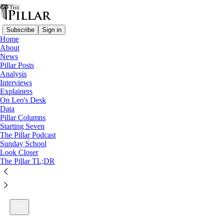
Subscribe
Sign in
Home
About
News
Pillar Posts
Analysis
Listen distraction-free on Substack
Interviews
Explainers
On Leo's Desk
Data
Pillar Columns
Starting Seven
Ep. 226: Minneapolis and America’s royal wedding
The Pillar Podcast
1×
Sunday School
Look Closer
The Pillar TL;DR