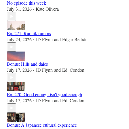
No episode this week
July 31, 2026
Kate Olivera
•
Ep. 271: Rupnik rumors
July 24, 2026
JD Flynn
and
Edgar Beltrán
•
Bonus: Hills and dales
July 17, 2026
JD Flynn
and
Ed. Condon
•
Ep. 270: Good enough isn't good enough
July 17, 2026
JD Flynn
and
Ed. Condon
•
Bonus: A Japanese cultural experience