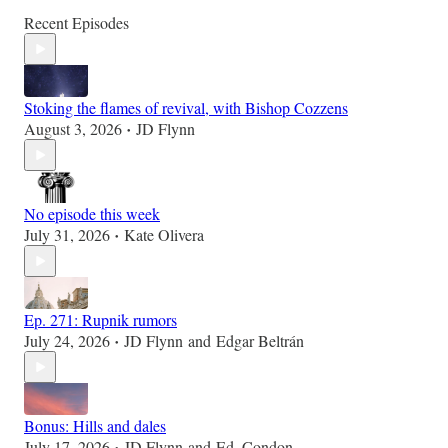
Recent Episodes
Stoking the flames of revival, with Bishop Cozzens
August 3, 2026
JD Flynn
•
No episode this week
July 31, 2026
Kate Olivera
•
Ep. 271: Rupnik rumors
July 24, 2026
JD Flynn
and
Edgar Beltrán
•
Bonus: Hills and dales
July 17, 2026
JD Flynn
and
Ed. Condon