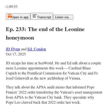
Current time: 0:00 / Total time: -1:09:53
-1:09:53
Open in app
Transcript
Listen via...
Ep. 233: The end of the Leonine
honeymoon
JD Flynn
and
Ed. Condon
Oct 17, 2025
JD recaps his time at SeaWorld. He and Ed talk about a couple
more Leonine appointments this week— Cardinal Blase
Cupich to the Pontifical Commission for Vatican City and Fr.
Josef Grünwidl as the new archbishop of Vienna.
They talk about the APSA audit memo that informed Pope
Francis’ 2022 order transferring the Vatican’s asset management
from APSA to the Vatican City bank. They speculate why
Pope Leo clawed back that 2022 order last week.