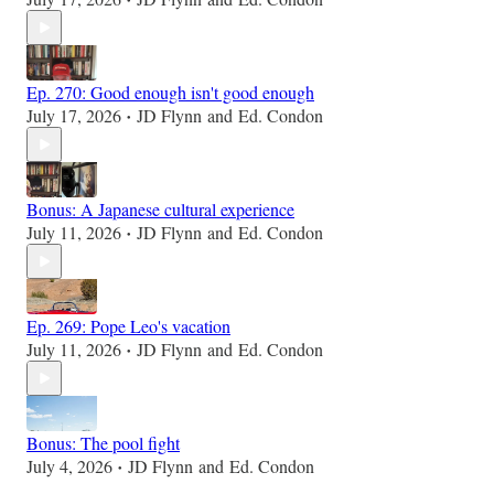
•
Ep. 270: Good enough isn't good enough
July 17, 2026
JD Flynn
and
Ed. Condon
•
Bonus: A Japanese cultural experience
July 11, 2026
JD Flynn
and
Ed. Condon
•
Ep. 269: Pope Leo's vacation
July 11, 2026
JD Flynn
and
Ed. Condon
•
Bonus: The pool fight
July 4, 2026
JD Flynn
and
Ed. Condon
•