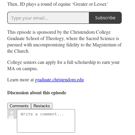
Then, JD plays a round of equine ‘Greater or Lesser.’
Subscribe
This episode is sponsored by the Christendom College
Graduate School of Theology, where the Sacred Science is
pursued with uncompromising fidelity to the Magisterium of
the Church.
College seniors can apply for a full scholarship to earn your
MA on campus.
Learn more at
graduate.christendom.edu
Discussion about this episode
Comments
Restacks