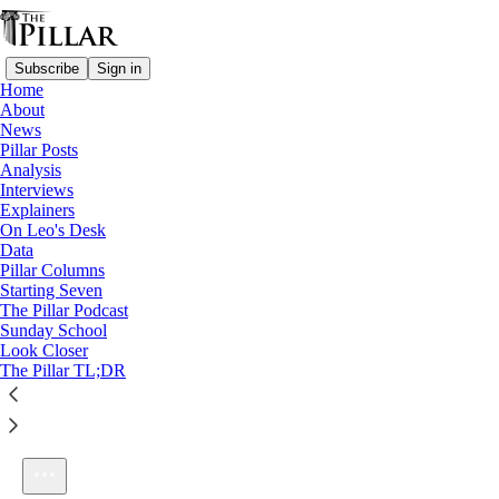
Subscribe
Sign in
Home
About
News
Pillar Posts
Analysis
Listen distraction-free on Substack
Interviews
Explainers
On Leo's Desk
Data
Pillar Columns
Starting Seven
Ep. 233: The end of the Leonine honeymoon
The Pillar Podcast
1×
Sunday School
Look Closer
The Pillar TL;DR