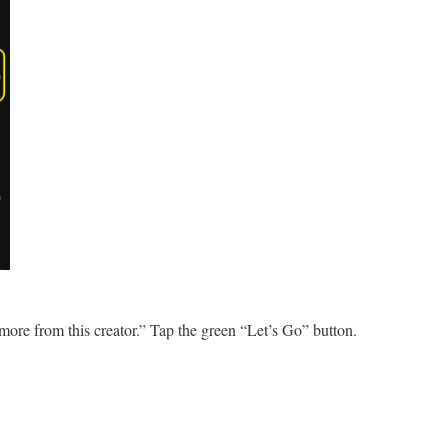
 more from this creator.” Tap the green “Let’s Go” button.