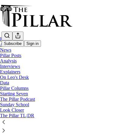
Home
Subscribe
Sign in
About
News
Pillar Posts
Analysis
Interviews
Explainers
On Leo's Desk
Data
Pillar Columns
The Pillar Podcast
Starting Seven
Having trouble accessing bonus episodes? Listen to 
The Pillar Podcast
Sunday School
Look Closer
3
The Pillar TL;DR
4
2