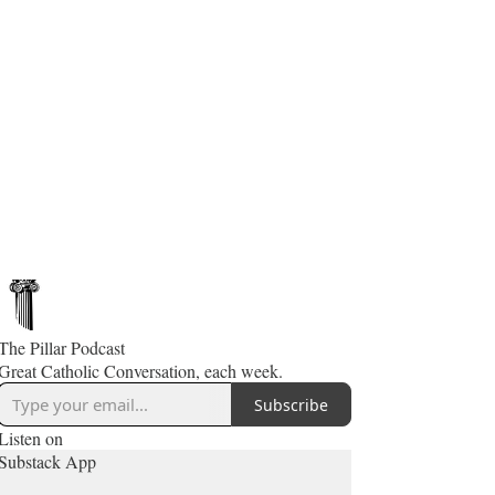
The Pillar Podcast
Great Catholic Conversation, each week.
Subscribe
Listen on
Substack App