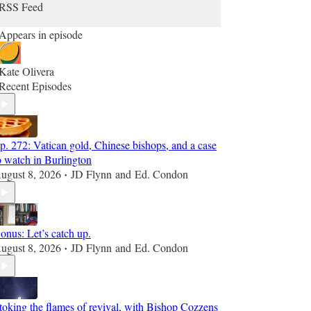
RSS Feed
Appears in episode
Kate Olivera
Recent Episodes
p. 272: Vatican gold, Chinese bishops, and a case
o watch in Burlington
ugust 8, 2026
JD Flynn
and
Ed. Condon
•
onus: Let’s catch up.
ugust 8, 2026
JD Flynn
and
Ed. Condon
•
toking the flames of revival, with Bishop Cozzens