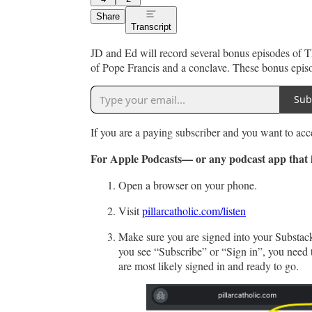
Share
Transcript
JD and Ed will record several bonus episodes of Th
of Pope Francis and a conclave. These bonus episod
Sub
If you are a paying subscriber and you want to acc
For Apple Podcasts— or any podcast app that i
Open a browser on your phone.
Visit
pillarcatholic.com/listen
Make sure you are signed into your Substack 
you see “Subscribe” or “Sign in”, you need t
are most likely signed in and ready to go.