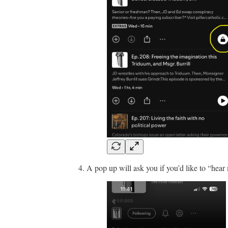
A pop up will ask you if you’d like to “hear