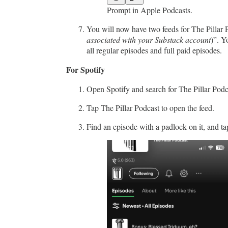
Prompt in Apple Podcasts.
You will now have two feeds for The Pillar P
associated with your Substack account
)”. Y
all regular episodes and full paid episodes.
For Spotify
Open Spotify and search for The Pillar Podc
Tap The Pillar Podcast to open the feed.
Find an episode with a padlock on it, and ta