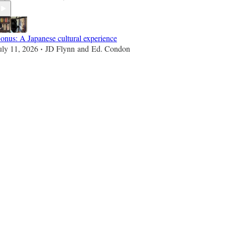
onus: A Japanese cultural experience
uly 11, 2026
JD Flynn
and
Ed. Condon
•