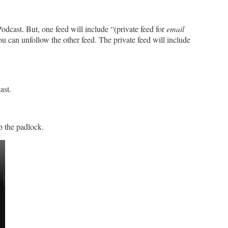
odcast. But, one feed will include “(private feed for
email
ou can unfollow the other feed. The private feed will include
ast.
p the padlock.