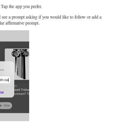
. Tap the app you prefer.
ee a prompt asking if you would like to follow or add a
ar affirmative prompt.