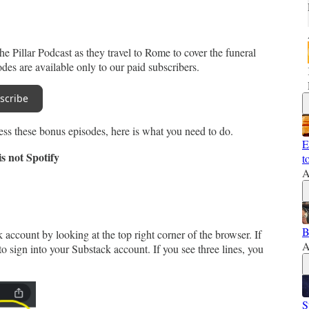
e Pillar Podcast as they travel to Rome to cover the funeral
es are available only to our paid subscribers.
scribe
ess these bonus episodes, here is what you need to do.
E
s not Spotify
t
A
B
account by looking at the top right corner of the browser. If
A
o sign into your Substack account. If you see three lines, you
S