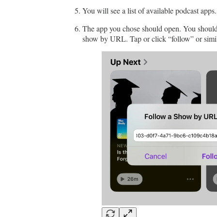
You will see a list of available podcast apps
The app you chose should open. You should s
show by URL. Tap or click “follow” or simil