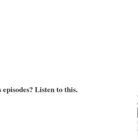
episodes? Listen to this.