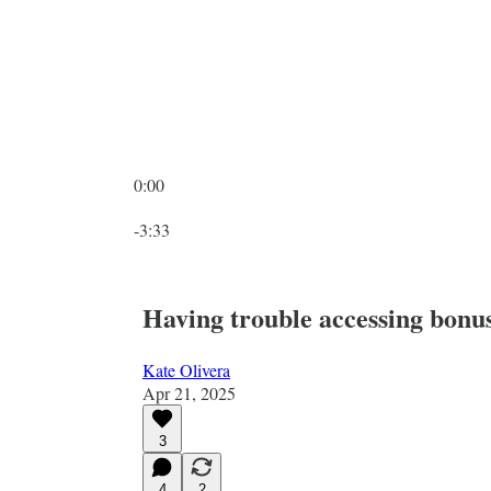
0:00
Current time: 0:00 / Total time: -3:33
-3:33
Having trouble accessing bonus 
Kate Olivera
Apr 21, 2025
3
4
2