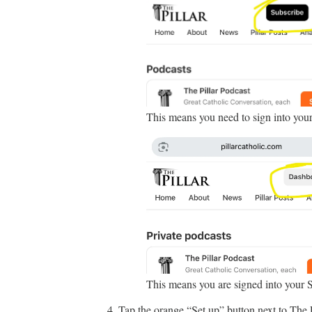
This means you need to sign into you
This means you are signed into your 
Tap the orange “Set up” button next to The P