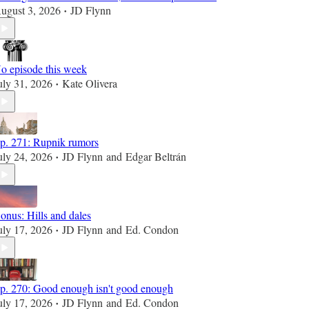
ugust 3, 2026
JD Flynn
•
o episode this week
uly 31, 2026
Kate Olivera
•
p. 271: Rupnik rumors
uly 24, 2026
JD Flynn
and
Edgar Beltrán
•
onus: Hills and dales
uly 17, 2026
JD Flynn
and
Ed. Condon
•
p. 270: Good enough isn't good enough
uly 17, 2026
JD Flynn
and
Ed. Condon
•