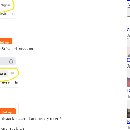
A
N
J
r Substack account.
E
J
B
J
Substack account and ready to go!
E
J
illar Podcast.