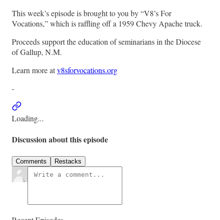
This week’s episode is brought to you by “V8’s For
Vocations,” which is raffling off a 1959 Chevy Apache truck.
Proceeds support the education of seminarians in the Diocese
of Gallup, N.M.
Learn more at
v8sforvocations.org
-
Loading...
Discussion about this episode
Comments
Restacks
Recent Episodes