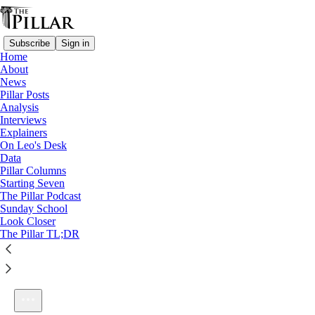
Subscribe
Sign in
Home
About
News
Pillar Posts
Analysis
Listen distraction-free on Substack
Interviews
Explainers
On Leo's Desk
Data
Pillar Columns
Starting Seven
Ep. 244: Contra men, and Fulton Sheen
The Pillar Podcast
1×
Sunday School
Look Closer
The Pillar TL;DR