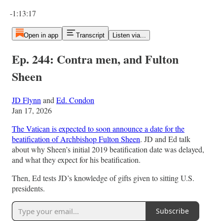
Current time: 0:00 / Total time: -1:13:17
-1:13:17
Open in app
Transcript
Listen via...
Ep. 244: Contra men, and Fulton
Sheen
JD Flynn
and
Ed. Condon
Jan 17, 2026
The Vatican is expected to soon announce a date for the
beatification of Archbishop Fulton Sheen
. JD and Ed talk
about why Sheen’s initial 2019 beatification date was delayed,
and what they expect for his beatification.
Then, Ed tests JD’s knowledge of gifts given to sitting U.S.
presidents.
Subscribe