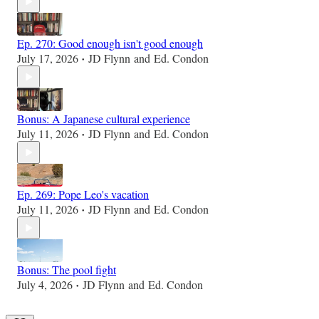
Ep. 270: Good enough isn't good enough
July 17, 2026
JD Flynn
and
Ed. Condon
•
Bonus: A Japanese cultural experience
July 11, 2026
JD Flynn
and
Ed. Condon
•
Ep. 269: Pope Leo's vacation
July 11, 2026
JD Flynn
and
Ed. Condon
•
Bonus: The pool fight
July 4, 2026
JD Flynn
and
Ed. Condon
•