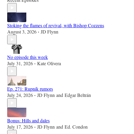
Stoking the flames of revival, with Bishop Cozzens
August 3, 2026
JD Flynn
•
No episode this week
July 31, 2026
Kate Olivera
•
Ep. 271: Rupnik rumors
July 24, 2026
JD Flynn
and
Edgar Beltrán
•
Bonus: Hills and dales
July 17, 2026
JD Flynn
and
Ed. Condon
•