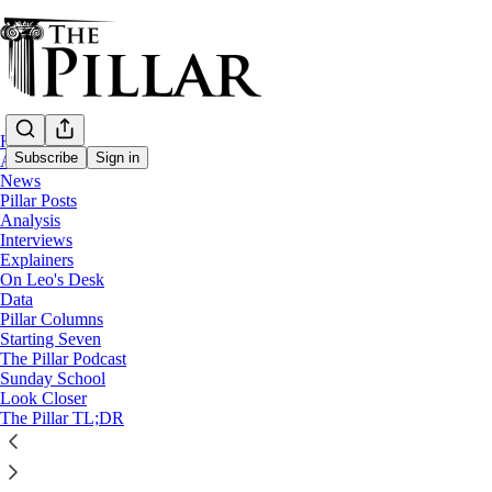
Home
Subscribe
Sign in
About
News
Pillar Posts
Analysis
Interviews
Explainers
On Leo's Desk
Data
Pillar Columns
Sunday School; A Pillar Bible Study
Starting Seven
Romans Ep. 1: An introduction
The Pillar Podcast
Sunday School
Look Closer
3
The Pillar TL;DR
9