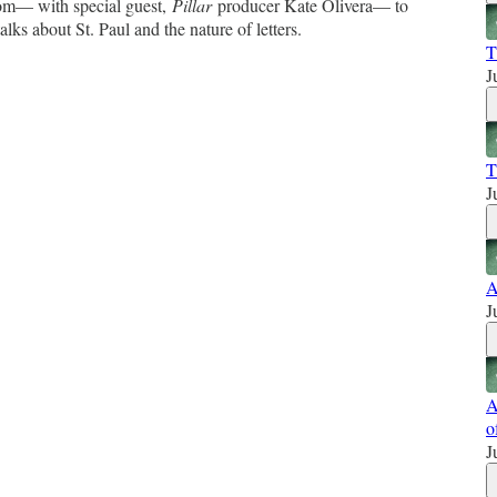
oom— with special guest,
Pillar
producer Kate Olivera— to
lks about St. Paul and the nature of letters.
T
J
T
J
A
J
A
o
J