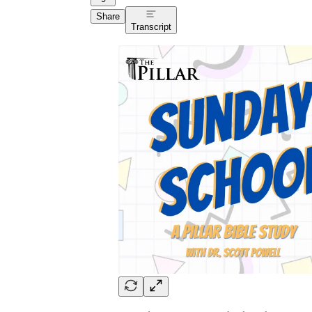
Share
Transcript