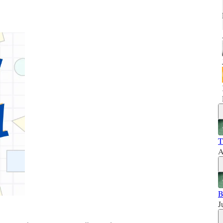
T
A
B
J