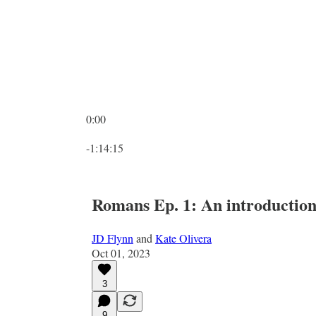
0:00
Current time: 0:00 / Total time: -1:14:15
-1:14:15
Romans Ep. 1: An introductio
JD Flynn
and
Kate Olivera
Oct 01, 2023
3
9