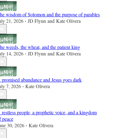
he wisdom of Solomon and the purpose of parables
uly 21, 2026
JD Flynn
and
Kate Olivera
•
he weeds, the wheat, and the patient king
uly 14, 2026
JD Flynn
and
Kate Olivera
•
 promised abundance and Jesus goes dark
uly 7, 2026
Kate Olivera
•
 restless people, a prophetic voice, and a kingdom
f peace
une 30, 2026
Kate Olivera
•