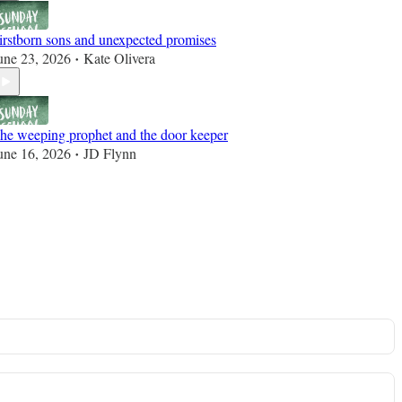
irstborn sons and unexpected promises
une 23, 2026
Kate Olivera
•
he weeping prophet and the door keeper
une 16, 2026
JD Flynn
•