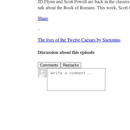
JD Flynn and Scott Powell are back in the classr
talk about the Book of Romans. This week, Scott ta
Share
-
The lives of the Twelve Caesars by Suetonius
Discussion about this episode
Comments
Restacks