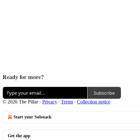
Ready for more?
Subscribe
© 2026 The Pillar
·
Privacy
∙
Terms
∙
Collection notice
Start your Substack
Get the app