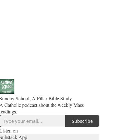
Sunday School; A Pillar Bible Study
A Catholic podcast about the weekly Mass
readings.
Subscribe
Listen on
Substack App