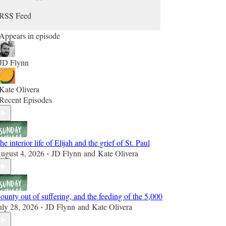
RSS Feed
Appears in episode
JD Flynn
Kate Olivera
Recent Episodes
he interior life of Elijah and the grief of St. Paul
ugust 4, 2026
JD Flynn
and
Kate Olivera
•
ounty out of suffering, and the feeding of the 5,000
uly 28, 2026
JD Flynn
and
Kate Olivera
•