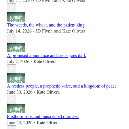
July 21, 2026
JD Flynn
and
Kate Olivera
•
The weeds, the wheat, and the patient king
July 14, 2026
JD Flynn
and
Kate Olivera
•
A promised abundance and Jesus goes dark
July 7, 2026
Kate Olivera
•
A restless people, a prophetic voice, and a kingdom of peace
June 30, 2026
Kate Olivera
•
Firstborn sons and unexpected promises
June 23, 2026
Kate Olivera
•