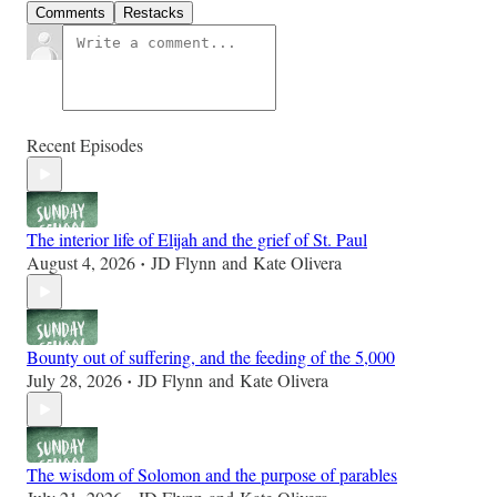
Comments
Restacks
Recent Episodes
The interior life of Elijah and the grief of St. Paul
August 4, 2026
JD Flynn
and
Kate Olivera
•
Bounty out of suffering, and the feeding of the 5,000
July 28, 2026
JD Flynn
and
Kate Olivera
•
The wisdom of Solomon and the purpose of parables