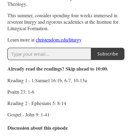
Theology.
This summer, consider spending four weeks immersed in
reverent liturgy and rigorous academics at the Institute for
Liturgical Formation.
Learn more at
christendom.edu/liturgy
Subscribe
Already read the readings? Skip ahead to 10:00.
Reading 1 - 1 Samuel 16:1b, 6-7, 10-13a
Psalm 23: 1-6
Reading 2 - Ephesians 5: 8-14
Gospel - John 9: 1-41
Discussion about this episode