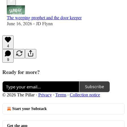
The weeping prophet and the door keeper
June 16, 2026
JD Flynn
•
4
9
Ready for more?
Subscribe
© 2026 The Pillar
·
Privacy
∙
Terms
∙
Collection notice
Start your Substack
Get the app