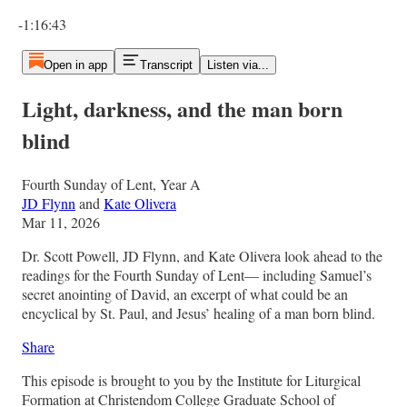
Current time: 0:00 / Total time: -1:16:43
-1:16:43
Open in app
Transcript
Listen via...
Light, darkness, and the man born
blind
Fourth Sunday of Lent, Year A
JD Flynn
and
Kate Olivera
Mar 11, 2026
Dr. Scott Powell, JD Flynn, and Kate Olivera look ahead to the
readings for the Fourth Sunday of Lent— including Samuel’s
secret anointing of David, an excerpt of what could be an
encyclical by St. Paul, and Jesus’ healing of a man born blind.
Share
This episode is brought to you by the Institute for Liturgical
Formation at Christendom College Graduate School of