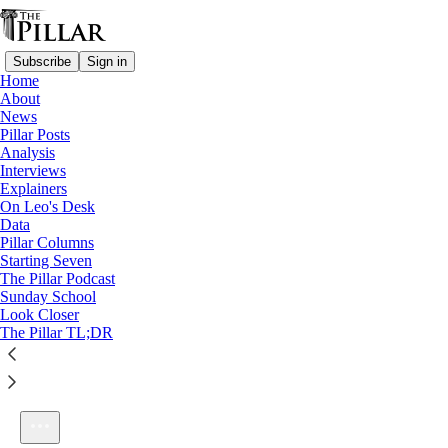
Subscribe
Sign in
Home
About
News
Pillar Posts
Analysis
Listen distraction-free on Substack
Interviews
Explainers
On Leo's Desk
Data
Pillar Columns
Starting Seven
Light, darkness, and the man born blind
The Pillar Podcast
1×
Sunday School
Look Closer
The Pillar TL;DR