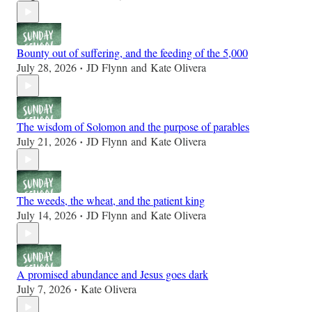
Bounty out of suffering, and the feeding of the 5,000
July 28, 2026
JD Flynn
and
Kate Olivera
•
The wisdom of Solomon and the purpose of parables
July 21, 2026
JD Flynn
and
Kate Olivera
•
The weeds, the wheat, and the patient king
July 14, 2026
JD Flynn
and
Kate Olivera
•
A promised abundance and Jesus goes dark
July 7, 2026
Kate Olivera
•