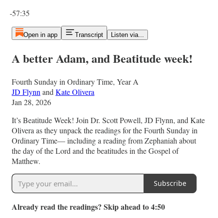
Current time: 0:00 / Total time: -57:35
-57:35
Open in app
Transcript
Listen via...
A better Adam, and Beatitude week!
Fourth Sunday in Ordinary Time, Year A
JD Flynn
and
Kate Olivera
Jan 28, 2026
It’s Beatitude Week! Join Dr. Scott Powell, JD Flynn, and Kate
Olivera as they unpack the readings for the Fourth Sunday in
Ordinary Time— including a reading from Zephaniah about
the day of the Lord and the beatitudes in the Gospel of
Matthew.
Subscribe
Already read the readings? Skip ahead to 4:50