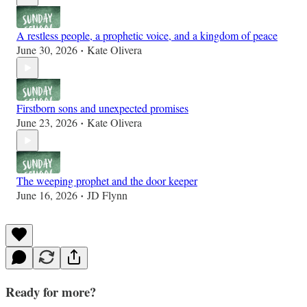
A restless people, a prophetic voice, and a kingdom of peace
June 30, 2026
Kate Olivera
•
Firstborn sons and unexpected promises
June 23, 2026
Kate Olivera
•
The weeping prophet and the door keeper
June 16, 2026
JD Flynn
•
Ready for more?