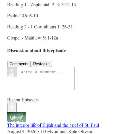
Reading 1 - Zephaniah 2: 3; 3:12-13
Psalm 146: 6-10
Reading 2 - 1 Corinthians 1: 26-31
Gospel - Matthew 5: 1-12a
Discussion about this episode
Comments
Restacks
Recent Episodes
The interior life of Elijah and the grief of St. Paul
August 4, 2026
JD Flynn
and
Kate Olivera
•