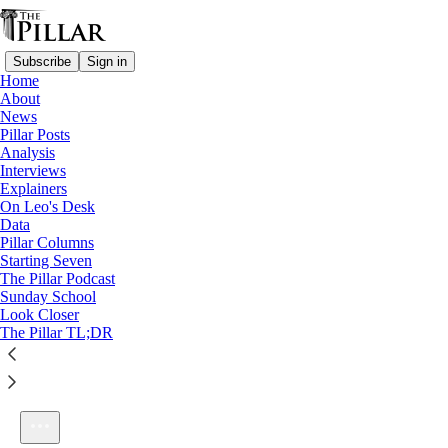
Subscribe
Sign in
Home
About
News
Pillar Posts
Analysis
Listen distraction-free on Substack
Interviews
Explainers
On Leo's Desk
Data
Pillar Columns
Starting Seven
A better Adam, and Beatitude week!
The Pillar Podcast
1×
Sunday School
Look Closer
The Pillar TL;DR