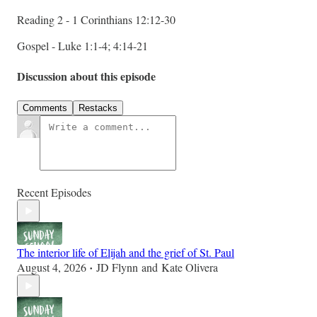
Reading 2 - 1 Corinthians 12:12-30
Gospel - Luke 1:1-4; 4:14-21
Discussion about this episode
Comments
Restacks
Recent Episodes
The interior life of Elijah and the grief of St. Paul
August 4, 2026
JD Flynn
and
Kate Olivera
•