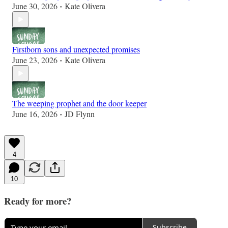
June 30, 2026
Kate Olivera
•
Firstborn sons and unexpected promises
June 23, 2026
Kate Olivera
•
The weeping prophet and the door keeper
June 16, 2026
JD Flynn
•
4
10
Ready for more?
Subscribe