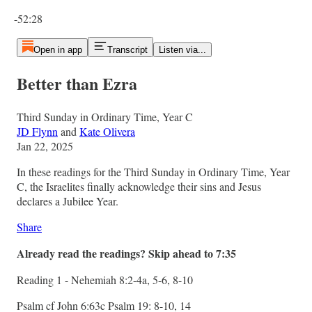
Current time: 0:00 / Total time: -52:28
-52:28
Open in app
Transcript
Listen via...
Better than Ezra
Third Sunday in Ordinary Time, Year C
JD Flynn
and
Kate Olivera
Jan 22, 2025
In these readings for the Third Sunday in Ordinary Time, Year
C, the Israelites finally acknowledge their sins and Jesus
declares a Jubilee Year.
Share
Already read the readings? Skip ahead to 7:35
Reading 1 - Nehemiah 8:2-4a, 5-6, 8-10
Psalm cf John 6:63c Psalm 19: 8-10, 14