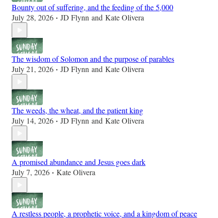
Bounty out of suffering, and the feeding of the 5,000
July 28, 2026
JD Flynn
and
Kate Olivera
•
The wisdom of Solomon and the purpose of parables
July 21, 2026
JD Flynn
and
Kate Olivera
•
The weeds, the wheat, and the patient king
July 14, 2026
JD Flynn
and
Kate Olivera
•
A promised abundance and Jesus goes dark
July 7, 2026
Kate Olivera
•
A restless people, a prophetic voice, and a kingdom of peace