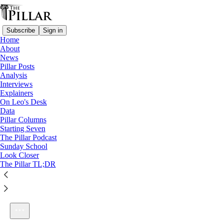
Subscribe
Sign in
Home
About
News
Pillar Posts
Analysis
Listen distraction-free on Substack
Interviews
Explainers
On Leo's Desk
Data
Pillar Columns
Starting Seven
Better than Ezra
The Pillar Podcast
1×
Sunday School
Look Closer
The Pillar TL;DR