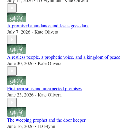
July 14, 2026
JD Flynn
and
Kate Olivera
•
A promised abundance and Jesus goes dark
July 7, 2026
Kate Olivera
•
A restless people, a prophetic voice, and a kingdom of peace
June 30, 2026
Kate Olivera
•
Firstborn sons and unexpected promises
June 23, 2026
Kate Olivera
•
The weeping prophet and the door keeper
June 16, 2026
JD Flynn
•