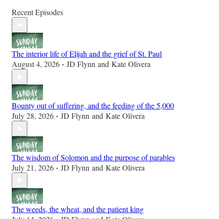
Recent Episodes
The interior life of Elijah and the grief of St. Paul
August 4, 2026
JD Flynn
and
Kate Olivera
•
Bounty out of suffering, and the feeding of the 5,000
July 28, 2026
JD Flynn
and
Kate Olivera
•
The wisdom of Solomon and the purpose of parables
July 21, 2026
JD Flynn
and
Kate Olivera
•
The weeds, the wheat, and the patient king