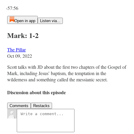
Current time: 0:00 / Total time: -57:56
-57:56
Open in app
Listen via...
Mark: 1-2
The Pillar
Oct 09, 2022
Scott talks with JD about the first two chapters of the Gospel of
Mark, including Jesus’ baptism, the temptation in the
wilderness and something called the messianic secret.
Discussion about this episode
Comments
Restacks