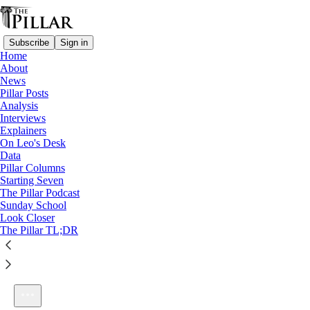
Subscribe
Sign in
Home
About
News
Pillar Posts
Analysis
Listen distraction-free on Substack
Interviews
Explainers
On Leo's Desk
Data
Pillar Columns
Starting Seven
Mark: 1-2
The Pillar Podcast
1×
Sunday School
Look Closer
The Pillar TL;DR