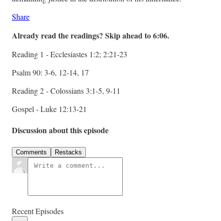
Share
Already read the readings? Skip ahead to 6:06.
Reading 1 - Ecclesiastes 1:2; 2:21-23
Psalm 90: 3-6, 12-14, 17
Reading 2 - Colossians 3:1-5, 9-11
Gospel - Luke 12:13-21
Discussion about this episode
Comments
Restacks
Recent Episodes