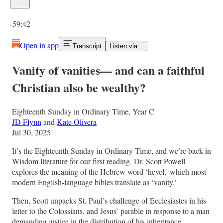
Current time: 0:00 / Total time: -59:42
-59:42
Open in app
Transcript
Listen via...
Vanity of vanities— and can a faithful
Christian also be wealthy?
Eighteenth Sunday in Ordinary Time, Year C
JD Flynn
and
Kate Olivera
Jul 30, 2025
It’s the Eighteenth Sunday in Ordinary Time, and we’re back in
Wisdom literature for our first reading. Dr. Scott Powell
explores the meaning of the Hebrew word ‘hevel,' which most
modern English-language bibles translate as ‘vanity.’
Then, Scott unpacks St. Paul’s challenge of Ecclesiastes in his
letter to the Colossians, and Jesus’ parable in response to a man
demanding justice in the distribution of his inheritance.