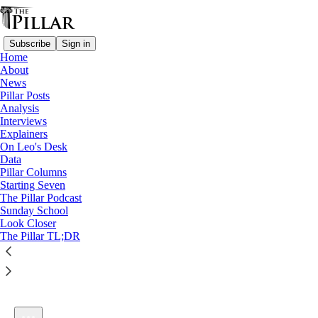
Subscribe
Sign in
Home
About
News
Pillar Posts
Analysis
Listen distraction-free on Substack
Interviews
Explainers
On Leo's Desk
Data
Pillar Columns
Starting Seven
Vanity of vanities— and can a faithful Christian also be
The Pillar Podcast
wealthy?
Sunday School
1×
Look Closer
The Pillar TL;DR