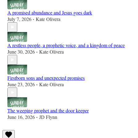
A promised abundance and Jesus goes dark
July 7, 2026
Kate Olivera
•
A restless people, a prophetic voice, and a kingdom of peace
June 30, 2026
Kate Olivera
•
Firstborn sons and unexpected promises
June 23, 2026
Kate Olivera
•
The weeping prophet and the door keeper
June 16, 2026
JD Flynn
•