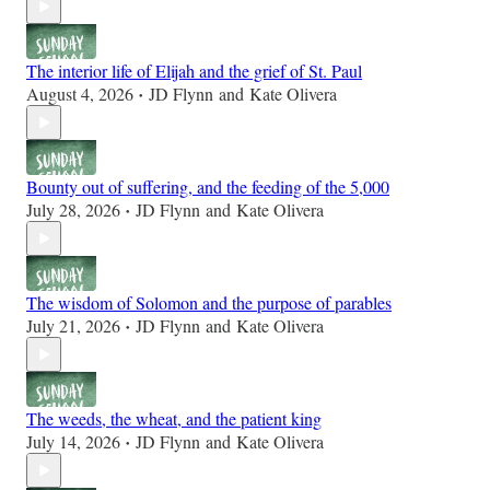
The interior life of Elijah and the grief of St. Paul
August 4, 2026
JD Flynn
and
Kate Olivera
•
Bounty out of suffering, and the feeding of the 5,000
July 28, 2026
JD Flynn
and
Kate Olivera
•
The wisdom of Solomon and the purpose of parables
July 21, 2026
JD Flynn
and
Kate Olivera
•
The weeds, the wheat, and the patient king
July 14, 2026
JD Flynn
and
Kate Olivera
•